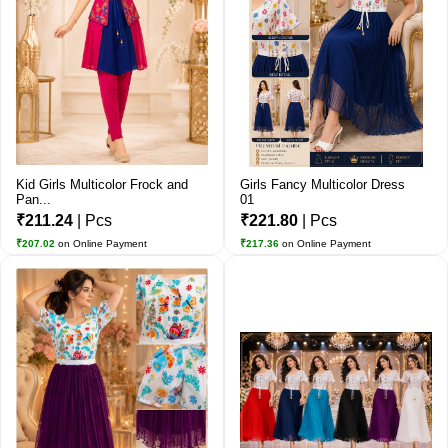
Kid Girls Multicolor Frock and
Girls Fancy Multicolor Dress
Pan...
01
₹211.24
| Pcs
₹221.80
| Pcs
₹207.02
on Online Payment
₹217.36
on Online Payment