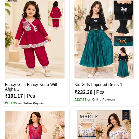
Fancy Girls Fancy Kurta With
Kid Girls Imported Dress 1
Afgha...
₹232.36
| Pcs
₹191.17
| Pcs
₹227.71
on Online Payment
₹187.35
on Online Payment