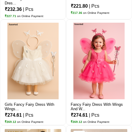
Dres...
₹221.80
| Pcs
₹232.36
| Pcs
₹217.36
on Online Payment
₹227.71
on Online Payment
Girls Fancy Fairy Dress With
Fancy Fairy Dress With Wings
Wings...
And W...
₹274.61
| Pcs
₹274.61
| Pcs
₹269.12
on Online Payment
₹269.12
on Online Payment