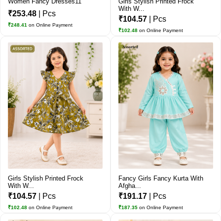
Women Fancy Dresses11
Girls Stylish Printed Frock
With W...
₹253.48
| Pcs
₹104.57
| Pcs
₹248.41
on Online Payment
₹102.48
on Online Payment
Girls Stylish Printed Frock
Fancy Girls Fancy Kurta With
With W...
Afgha...
₹104.57
| Pcs
₹191.17
| Pcs
₹102.48
on Online Payment
₹187.35
on Online Payment