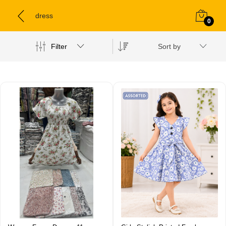
dress
0
Filter
Sort by