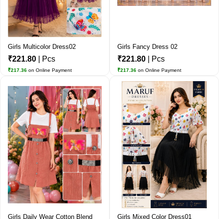
Girls Multicolor Dress02
Girls Fancy Dress 02
₹221.80
| Pcs
₹221.80
| Pcs
₹217.36
on Online Payment
₹217.36
on Online Payment
Girls Daily Wear Cotton Blend
Girls Mixed Color Dress01