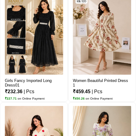
Girls Fancy Imported Long
Women Beautiful Printed Dress
Dress01
1
₹232.36
| Pcs
₹459.45
| Pcs
₹227.71
on Online Payment
₹450.26
on Online Payment