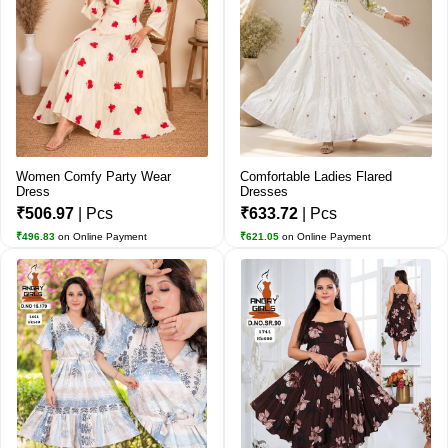
Women Comfy Party Wear
Comfortable Ladies Flared
Dress
Dresses
₹506.97
| Pcs
₹633.72
| Pcs
₹496.83
on Online Payment
₹621.05
on Online Payment