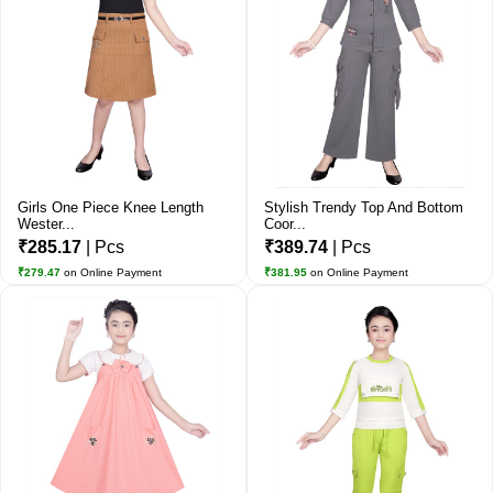
Girls One Piece Knee Length
Stylish Trendy Top And Bottom
Wester...
Coor...
₹285.17
| Pcs
₹389.74
| Pcs
₹279.47
on Online Payment
₹381.95
on Online Payment