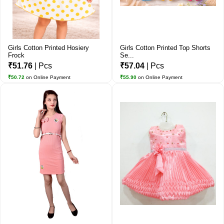
Girls Cotton Printed Hosiery
Girls Cotton Printed Top Shorts
Frock
Se...
₹51.76
| Pcs
₹57.04
| Pcs
₹50.72
on Online Payment
₹55.90
on Online Payment