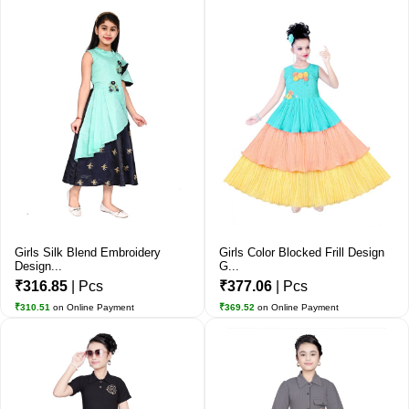
Girls Silk Blend Embroidery
Girls Color Blocked Frill Design
Design...
G...
₹316.85
| Pcs
₹377.06
| Pcs
₹310.51
on Online Payment
₹369.52
on Online Payment