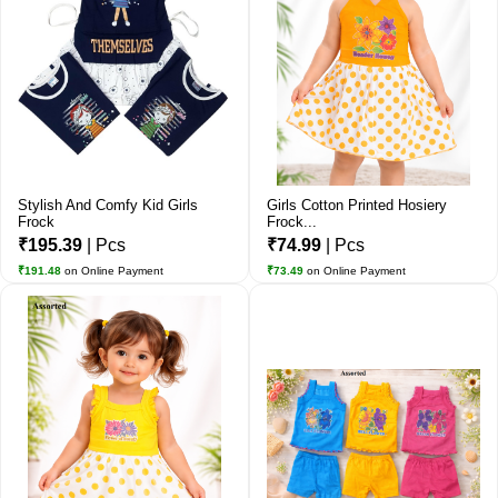
Stylish And Comfy Kid Girls
Girls Cotton Printed Hosiery
Frock
Frock...
₹195.39
| Pcs
₹74.99
| Pcs
₹191.48
on Online Payment
₹73.49
on Online Payment