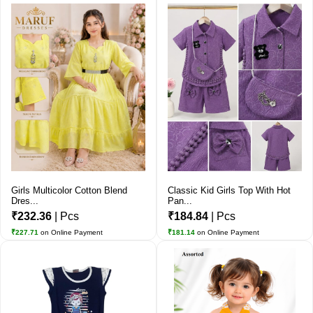
Girls Multicolor Cotton Blend
Classic Kid Girls Top With Hot
Dres...
Pan...
₹232.36
| Pcs
₹184.84
| Pcs
₹227.71
on Online Payment
₹181.14
on Online Payment