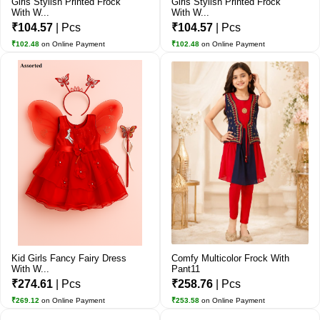
Girls Stylish Printed Frock
Girls Stylish Printed Frock
With W...
With W...
₹104.57
| Pcs
₹104.57
| Pcs
₹102.48
on Online Payment
₹102.48
on Online Payment
Kid Girls Fancy Fairy Dress
Comfy Multicolor Frock With
With W...
Pant11
₹274.61
| Pcs
₹258.76
| Pcs
₹269.12
on Online Payment
₹253.58
on Online Payment