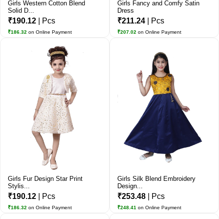
Girls Western Cotton Blend
Girls Fancy and Comfy Satin
Solid D...
Dress
₹190.12
| Pcs
₹211.24
| Pcs
₹186.32
on Online Payment
₹207.02
on Online Payment
Girls Fur Design Star Print
Girls Silk Blend Embroidery
Stylis...
Design...
₹190.12
| Pcs
₹253.48
| Pcs
₹186.32
on Online Payment
₹248.41
on Online Payment