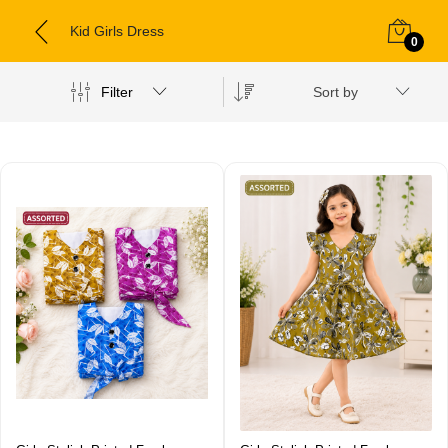
Kid Girls Dress
0
Filter
Sort by