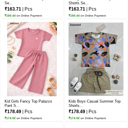
Se...
Shorts Se...
₹163.71
| Pcs
₹163.71
| Pcs
₹160.44
on Online Payment
₹160.44
on Online Payment
Kid Girls Fancy Top Palazzo
Kids Boys Casual Summer Top
Pant S...
Shorts...
₹178.49
| Pcs
₹178.49
| Pcs
₹174.92
on Online Payment
₹174.92
on Online Payment