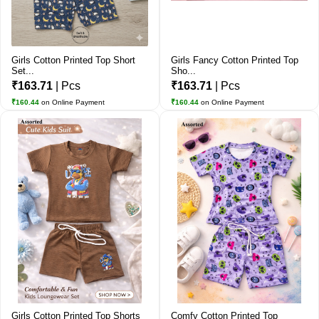
Girls Cotton Printed Top Short
Girls Fancy Cotton Printed Top
Set...
Sho...
₹163.71
| Pcs
₹163.71
| Pcs
₹160.44
on Online Payment
₹160.44
on Online Payment
Girls Cotton Printed Top Shorts
Comfy Cotton Printed Top