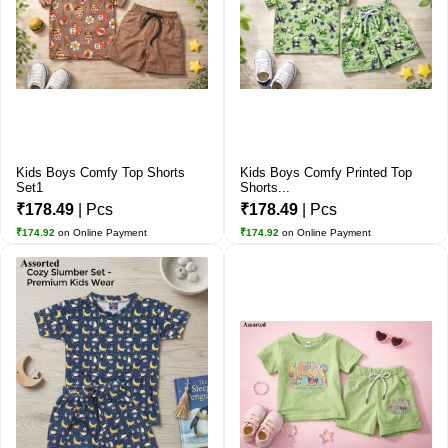
Kids Boys Comfy Top Shorts
Kids Boys Comfy Printed Top
Set1
Shorts...
₹178.49
| Pcs
₹178.49
| Pcs
₹174.92
on Online Payment
₹174.92
on Online Payment