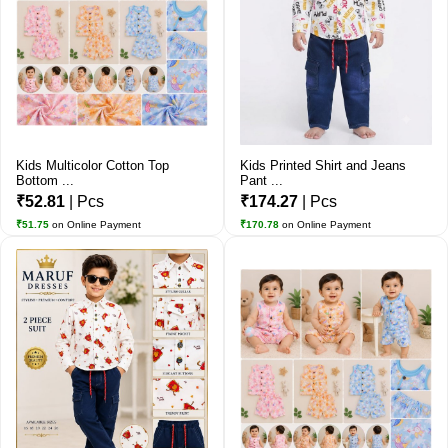
Kids Multicolor Cotton Top
Kids Printed Shirt and Jeans
Bottom ...
Pant ...
₹52.81
| Pcs
₹174.27
| Pcs
₹51.75
on Online Payment
₹170.78
on Online Payment