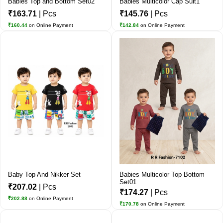
Babies Top and Bottom Set02
Babies Multicolor Cap Suit1
₹163.71
| Pcs
₹145.76
| Pcs
₹160.44
on Online Payment
₹142.84
on Online Payment
Baby Top And Nikker Set
Babies Multicolor Top Bottom
Set01
₹207.02
| Pcs
₹174.27
| Pcs
₹202.88
on Online Payment
₹170.78
on Online Payment