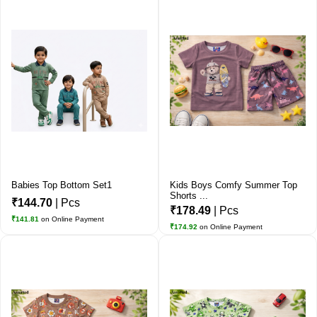
Babies Top Bottom Set1
Kids Boys Comfy Summer Top
Shorts ...
₹144.70
| Pcs
₹178.49
| Pcs
₹141.81
on Online Payment
₹174.92
on Online Payment