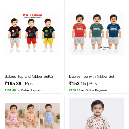
Babies Top and Nikker Set02
Babies Top with Nikker Set
₹195.39
| Pcs
₹153.15
| Pcs
₹191.48
on Online Payment
₹150.09
on Online Payment