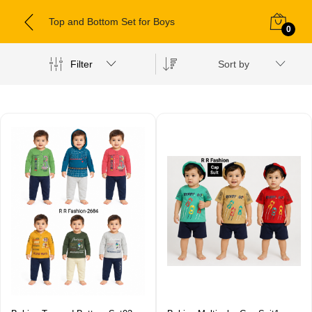
Top and Bottom Set for Boys
0
Filter
Sort by