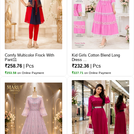
Comfy Multicolor Frock With
Kid Girls Cotton Blend Long
Pant11
Dress ...
₹258.76
| Pcs
₹232.36
| Pcs
₹253.58
on Online Payment
₹227.71
on Online Payment