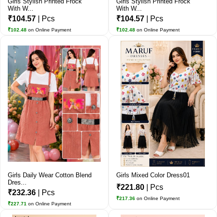
Girls Stylish Printed Frock
Girls Stylish Printed Frock
With W...
With W...
₹104.57
| Pcs
₹104.57
| Pcs
₹102.48
on Online Payment
₹102.48
on Online Payment
Girls Daily Wear Cotton Blend
Girls Mixed Color Dress01
Dres...
₹221.80
| Pcs
₹232.36
| Pcs
₹217.36
on Online Payment
₹227.71
on Online Payment