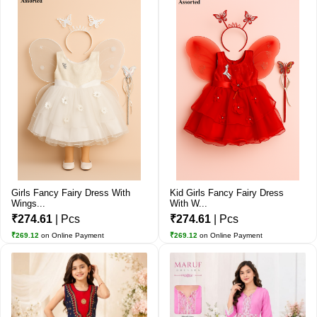
Girls Fancy Fairy Dress With
Kid Girls Fancy Fairy Dress
Wings...
With W...
₹274.61
| Pcs
₹274.61
| Pcs
₹269.12
on Online Payment
₹269.12
on Online Payment