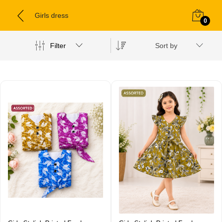
Girls dress
0
Filter
Sort by