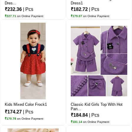
Dres...
Dress1
₹232.36
| Pcs
₹182.72
| Pcs
₹227.71
on Online Payment
₹179.07
on Online Payment
Kids Mixed Color Frock1
Classic Kid Girls Top With Hot
Pan...
₹174.27
| Pcs
₹184.84
| Pcs
₹170.78
on Online Payment
₹181.14
on Online Payment