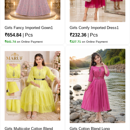
Girls Fancy Imported Gown1
Girls Comfy Imported Dress1
₹654.84
| Pcs
₹232.36
| Pcs
₹641.74
on Online Payment
₹227.71
on Online Payment
Girls Multicolor Cotton Blend
Girls Cotton Blend Long