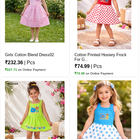
Girls Cotton Blend Dress02
Cotton Printed Hosiery Frock
For G...
₹232.36
| Pcs
₹74.99
| Pcs
₹227.71
on Online Payment
₹73.49
on Online Payment