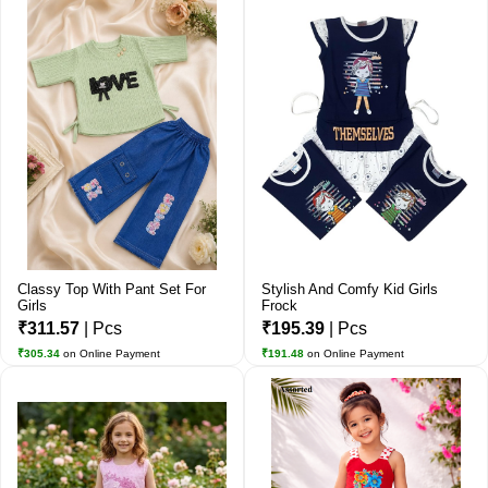
Classy Top With Pant Set For
Stylish And Comfy Kid Girls
Girls
Frock
₹311.57
| Pcs
₹195.39
| Pcs
₹305.34
on Online Payment
₹191.48
on Online Payment