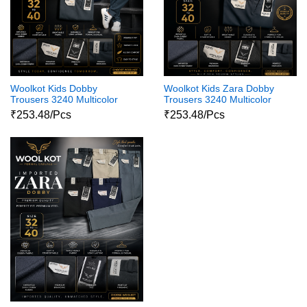
Woolkot Kids Dobby
Woolkot Kids Zara Dobby
Trousers 3240 Multicolor
Trousers 3240 Multicolor
₹253.48/Pcs
₹253.48/Pcs