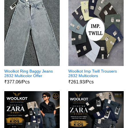
Woolkot Ring Baggy Jeans
Woolkot Imp Twill Trousers
2832 Multicolor Offer
2832 Multicolors
₹377.06/Pcs
₹261.93/Pcs