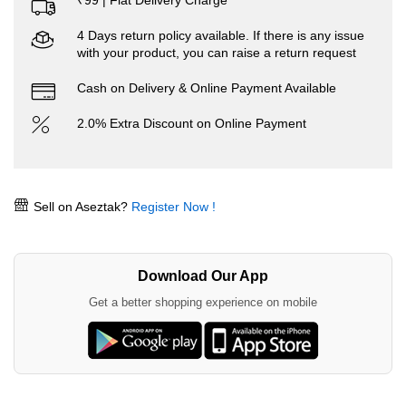
₹99 | Flat Delivery Charge
4 Days return policy available. If there is any issue
with your product, you can raise a return request
Cash on Delivery & Online Payment Available
2.0% Extra Discount on Online Payment
Sell on Aseztak?
Register Now !
Download Our App
Get a better shopping experience on mobile