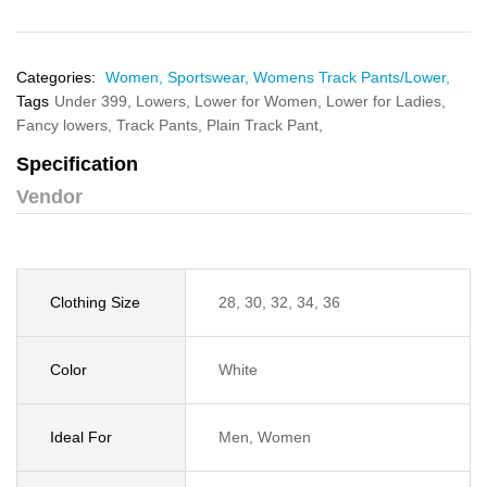
Categories:
Women,
Sportswear,
Womens Track Pants/Lower,
Tags
Under 399,
Lowers,
Lower for Women,
Lower for Ladies,
Fancy lowers,
Track Pants,
Plain Track Pant,
Specification
Vendor
Clothing Size
28, 30, 32, 34, 36
Color
White
Ideal For
Men, Women