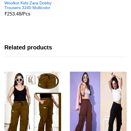
Woolkot Kids Zara Dobby
Trousers 3240 Multicolor
₹253.48/Pcs
Related products