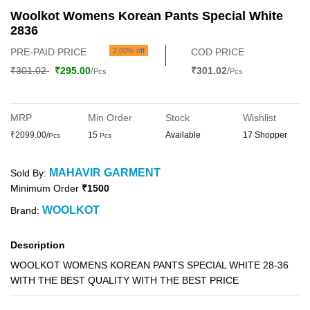
Woolkot Womens Korean Pants Special White
2836
PRE-PAID PRICE
2.00% off
COD PRICE
₹301.02
₹295.00
/
₹301.02
/
Pcs
Pcs
MRP
Min Order
Stock
Wishlist
₹2099.00/
15
Available
17 Shopper
Pcs
Pcs
MAHAVIR GARMENT
Sold By:
Minimum Order
₹1500
WOOLKOT
Brand:
Description
WOOLKOT WOMENS KOREAN PANTS SPECIAL WHITE 28-36
WITH THE BEST QUALITY WITH THE BEST PRICE