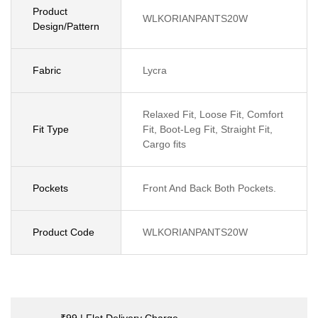
Product
WLKORIANPANTS20W
Design/Pattern
Fabric
Lycra
Relaxed Fit, Loose Fit, Comfort
Fit Type
Fit, Boot-Leg Fit, Straight Fit,
Cargo fits
Pockets
Front And Back Both Pockets.
Product Code
WLKORIANPANTS20W