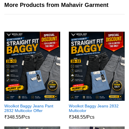
More Products from Mahavir Garment
Woolkot Baggy Jeans Pant
Woolkot Baggy Jeans 2832
2832 Multicolor Offer
Multicolor
₹348.55/Pcs
₹348.55/Pcs