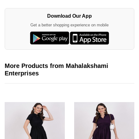
Download Our App
Get a better shopping experience on mobile
More Products from Mahalakshami
Enterprises