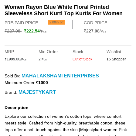
Women Rayon Blue White Floral Printed
Sleeveless Short Kurti Top Kurtis For Women
PRE-PAID PRICE
2.00% off
COD PRICE
₹227.08
₹222.54
/
₹227.08
/
Pcs
Pcs
MRP
Min Order
Stock
Wishlist
₹1999.00/
2
Out of Stock
16 Shopper
Pcs
Pcs
MAHALAKSHAMI ENTERPRISES
Sold By:
Minimum Order
₹1000
MAJESTYKART
Brand:
Description
Explore our collection of women's cotton tops, where comfort
meets style. Crafted from high-quality, breathable cotton, these
tops offer a soft touch against the skin.|Majestykart women Pink