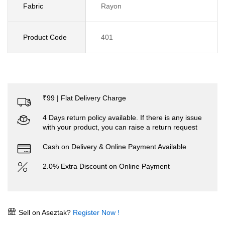
Fabric
Rayon
Product Code
401
₹99 | Flat Delivery Charge
4 Days return policy available. If there is any issue
with your product, you can raise a return request
Cash on Delivery & Online Payment Available
2.0% Extra Discount on Online Payment
Sell on Aseztak?
Register Now !