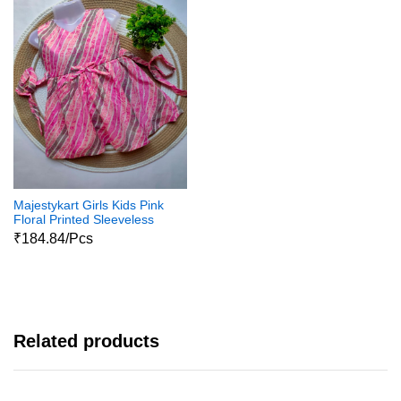
Majestykart Girls Kids Pink
Floral Printed Sleeveless
Jaipuri Pure Cotton
₹184.84/Pcs
Dailywear Cotton Frock
Related products