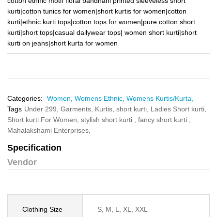
cotton ethnic motif floral bandhani printed sleeveless short
kurti|cotton tunics for women|short kurtis for women|cotton
kurti|ethnic kurti tops|cotton tops for women|pure cotton short
kurti|short tops|casual dailywear tops| women short kurti|short
kurti on jeans|short kurta for women
Categories:
Women,
Womens Ethnic,
Womens Kurtis/Kurta,
Tags
Under 299,
Garments,
Kurtis,
short kurti,
Ladies Short kurti,
Short kurti For Women,
stylish short kurti ,
fancy short kurti ,
Mahalakshami Enterprises,
Specification
Vendor
Clothing Size
S, M, L, XL, XXL