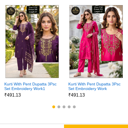
Kurti With Pent Dupatta 3Psc
Kurti With Pent Dupatta 3Psc
Set Embroidery Work1
Set Embroidery Work
₹491.13
₹491.13