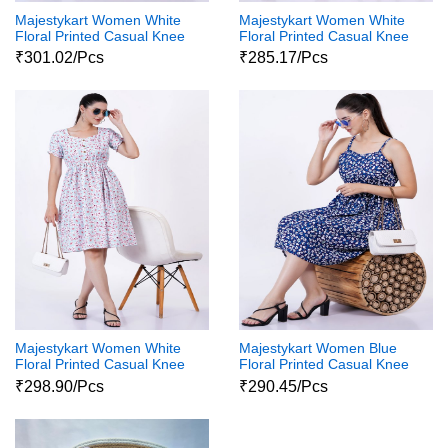
Majestykart Women White
Majestykart Women White
Floral Printed Casual Knee
Floral Printed Casual Knee
Length 3 4Th Sleeve
Length Sleeveless Western
₹301.02/Pcs
₹285.17/Pcs
Western Wear One Piece
Wear One Piece Dress
Dress
Majestykart Women White
Majestykart Women Blue
Floral Printed Casual Knee
Floral Printed Casual Knee
Length Sleeveless Western
Length Sleeveless Western
₹298.90/Pcs
₹290.45/Pcs
Wear One Piece Dress
Wear One Piece Dress1