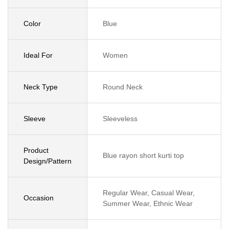
Color
Blue
Ideal For
Women
Neck Type
Round Neck
Sleeve
Sleeveless
Product
Blue rayon short kurti top
Design/Pattern
Regular Wear, Casual Wear,
Occasion
Summer Wear, Ethnic Wear