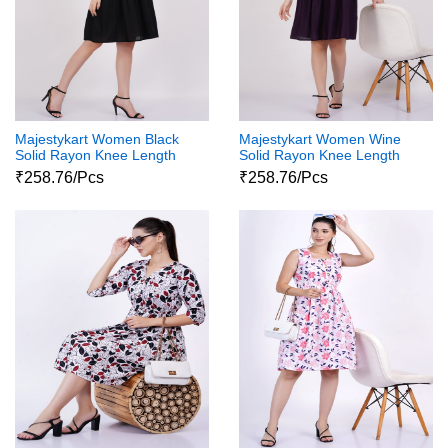
Majestykart Women Black
Majestykart Women Wine
Solid Rayon Knee Length
Solid Rayon Knee Length
Short Sleeve Collar Neck
Short Sleeve Collar Neck
₹258.76/Pcs
₹258.76/Pcs
Dress
Dress 1