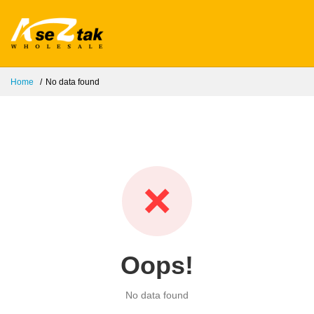
Home
No data found
❌
Oops!
No data found