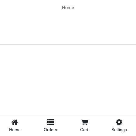
Home
Home
Orders
Cart
Settings