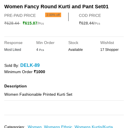
Women Fancy Round Kurti and Pant Set01
PRE-PAID PRICE
2.00% off
COD PRICE
₹628.44
₹615.87
/
₹628.44
/
Pcs
Pcs
Response
Min Order
Stock
Wishlist
Most Liked
4
Available
17 Shopper
Pcs
DELK-89
Sold By:
Minimum Order
₹1000
Description
Women Fashionable Printed Kurti Set
Categories:
Women,
Womens Ethnic,
Womens Kurtis/Kurta,