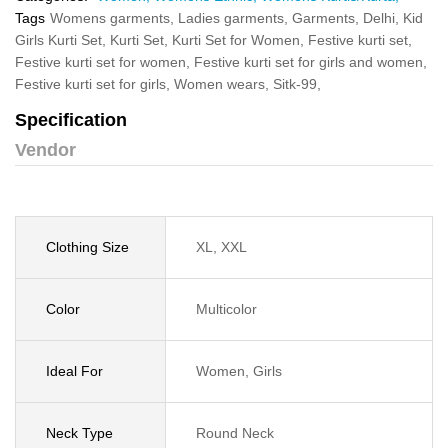
Tags
Womens garments,
Ladies garments,
Garments,
Delhi,
Kid
Girls Kurti Set,
Kurti Set,
Kurti Set for Women,
Festive kurti set,
Festive kurti set for women,
Festive kurti set for girls and women,
Festive kurti set for girls,
Women wears,
Sitk-99,
Specification
Vendor
Clothing Size
XL, XXL
Color
Multicolor
Ideal For
Women, Girls
Neck Type
Round Neck