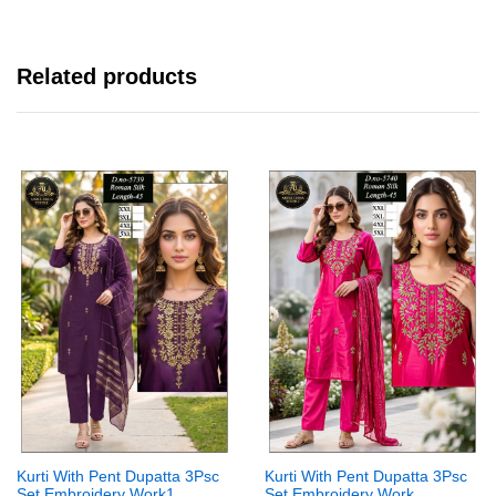
Related products
Kurti With Pent Dupatta 3Psc
Kurti With Pent Dupatta 3Psc
Set Embroidery Work1
Set Embroidery Work