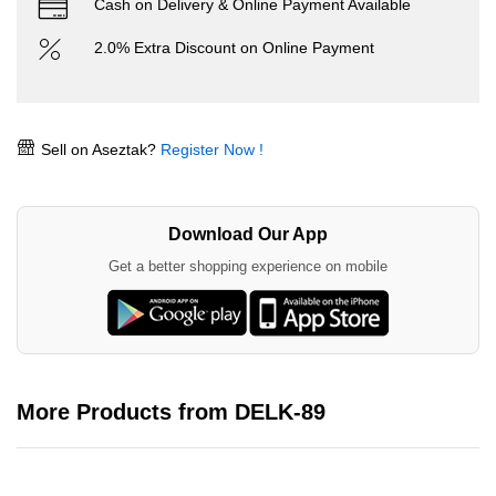
Cash on Delivery & Online Payment Available
2.0% Extra Discount on Online Payment
Sell on Aseztak?
Register Now !
Download Our App
Get a better shopping experience on mobile
More Products from DELK-89