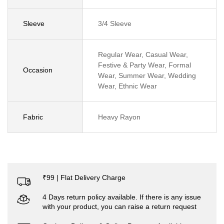
Sleeve
3/4 Sleeve
Regular Wear, Casual Wear,
Festive & Party Wear, Formal
Occasion
Wear, Summer Wear, Wedding
Wear, Ethnic Wear
Fabric
Heavy Rayon
₹99 | Flat Delivery Charge
4 Days return policy available. If there is any issue
with your product, you can raise a return request