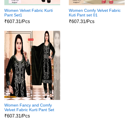
Women Velvet Fabric Kurti
Women Comfy Velvet Fabric
Pant Set1
Kuti Pant set 01
₹607.31/Pcs
₹607.31/Pcs
Women Fancy and Comfy
Velvet Fabric Kurti Pant Set
02
₹607.31/Pcs