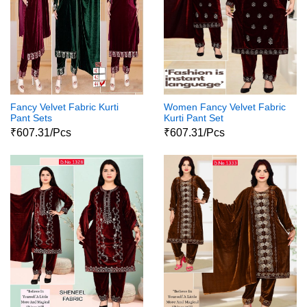
Fancy Velvet Fabric Kurti
Women Fancy Velvet Fabric
Pant Sets
Kurti Pant Set
₹607.31/Pcs
₹607.31/Pcs