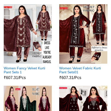
Women Fancy Velvet Kurti
Women Velvet Fabric Kurti
Pant Sets 1
Pant Sets01
₹607.31/Pcs
₹607.31/Pcs