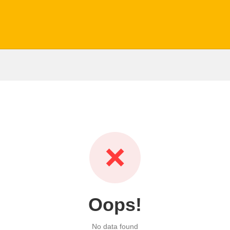
❌
Oops!
No data found