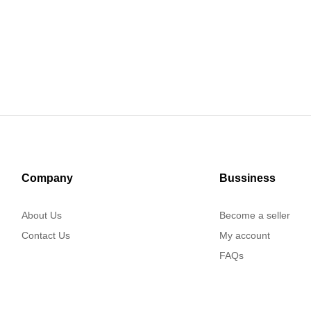
Company
Bussiness
About Us
Become a seller
Contact Us
My account
FAQs