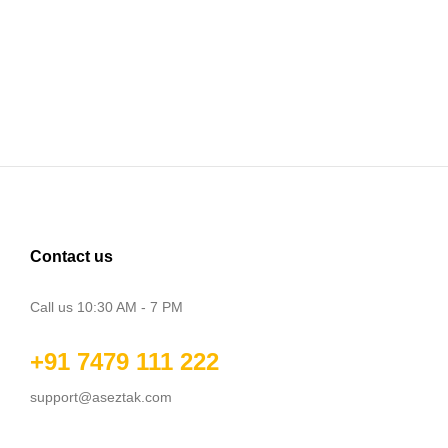
Contact us
Call us 10:30 AM - 7 PM
+91 7479 111 222
support@aseztak.com