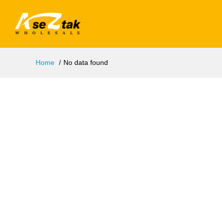
Home
No data found