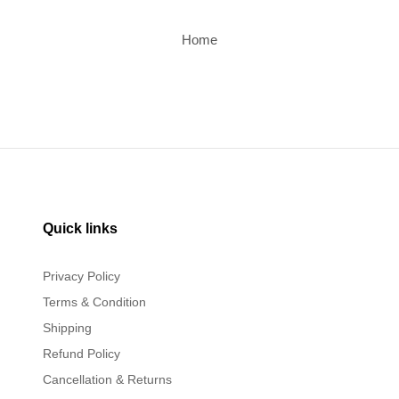
Home
Quick links
Privacy Policy
Terms & Condition
Shipping
Refund Policy
Cancellation & Returns