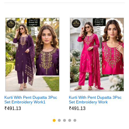
Kurti With Pent Dupatta 3Psc
Kurti With Pent Dupatta 3Psc
Set Embroidery Work1
Set Embroidery Work
₹491.13
₹491.13