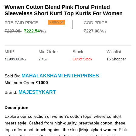
Women Cotton Blend Pink Floral Printed
Sleeveless Short Kurti Top Kurtis For Women
PRE-PAID PRICE
2.00% off
COD PRICE
₹227.08
₹222.54
/
₹227.08
/
Pcs
Pcs
MRP
Min Order
Stock
Wishlist
₹1999.00/
2
Out of Stock
15 Shopper
Pcs
Pcs
MAHALAKSHAMI ENTERPRISES
Sold By:
Minimum Order
₹1000
MAJESTYKART
Brand:
Description
Explore our collection of women's cotton tops, where comfort
meets style. Crafted from high-quality, breathable cotton, these
tops offer a soft touch against the skin.|Majestykart women Pink