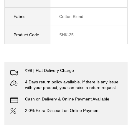
Fabric
Cotton Blend
Product Code
SHK-25
₹99 | Flat Delivery Charge
4 Days return policy available. If there is any issue
with your product, you can raise a return request
Cash on Delivery & Online Payment Available
2.0% Extra Discount on Online Payment