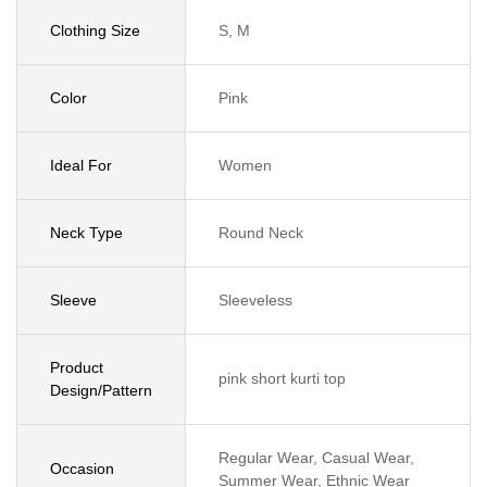
Clothing Size
S, M
Color
Pink
Ideal For
Women
Neck Type
Round Neck
Sleeve
Sleeveless
Product
pink short kurti top
Design/Pattern
Regular Wear, Casual Wear,
Occasion
Summer Wear, Ethnic Wear