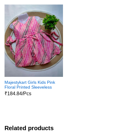
Majestykart Girls Kids Pink
Floral Printed Sleeveless
Jaipuri Pure Cotton
₹184.84/Pcs
Dailywear Cotton Frock
Related products