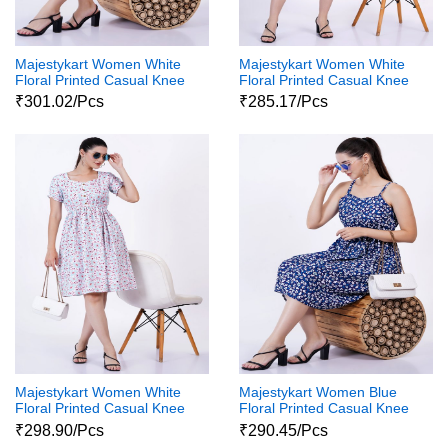
Majestykart Women White
Majestykart Women White
Floral Printed Casual Knee
Floral Printed Casual Knee
Length 3 4Th Sleeve
Length Sleeveless Western
₹301.02/Pcs
₹285.17/Pcs
Western Wear One Piece
Wear One Piece Dress
Dress
Majestykart Women White
Majestykart Women Blue
Floral Printed Casual Knee
Floral Printed Casual Knee
Length Sleeveless Western
Length Sleeveless Western
₹298.90/Pcs
₹290.45/Pcs
Wear One Piece Dress
Wear One Piece Dress1