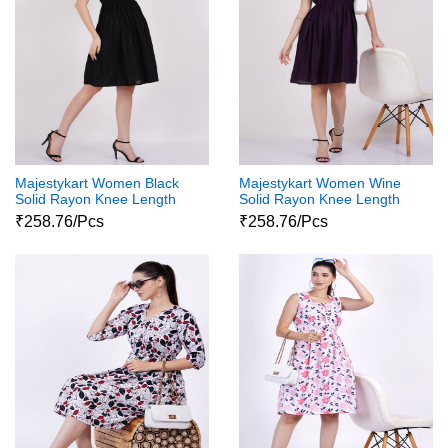
Majestykart Women Black
Majestykart Women Wine
Solid Rayon Knee Length
Solid Rayon Knee Length
Short Sleeve Collar Neck
Short Sleeve Collar Neck
₹258.76/Pcs
₹258.76/Pcs
Dress
Dress 1