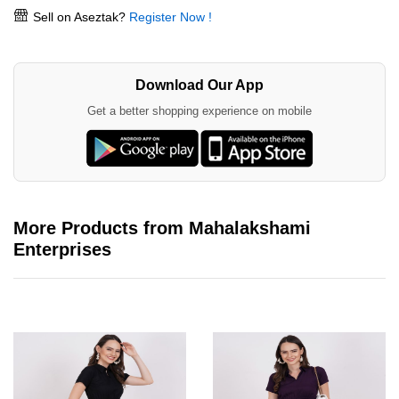
Sell on Aseztak?
Register Now !
Download Our App
Get a better shopping experience on mobile
More Products from Mahalakshami
Enterprises