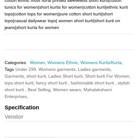
cotton ethnic motif floral printed sleeveless short kurti|cotton
tunics for women|short kurtis for women|cotton kurti|ethnic kurti
tops|cotton tops for women|pure cotton short kurti|short
tops|casual dailywear tops| women short kurti|short kurti on
jeans|short kurta for women
Categories:
Women,
Womens Ethnic,
Womens Kurtis/Kurta,
Tags
Under 299,
Womens garments,
Ladies garments,
Garments,
short kurti,
Ladies Short kurti,
Short kurti For Women,
tops short kurti,
fancy short kurti ,
fashionable short kurti ,
stylish
short kurti ,
Best Selling,
Women wears,
Mahalakshami
Enterprises,
Specification
Vendor