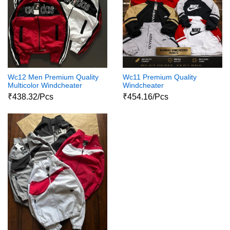
Wc12 Men Premium Quality
Wc11 Premium Quality
Multicolor Windcheater
Windcheater
₹438.32/Pcs
₹454.16/Pcs