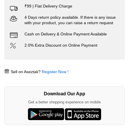
₹99 | Flat Delivery Charge
4 Days return policy available. If there is any issue
with your product, you can raise a return request
Cash on Delivery & Online Payment Available
2.0% Extra Discount on Online Payment
Sell on Aseztak?
Register Now !
Download Our App
Get a better shopping experience on mobile