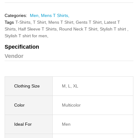
Categories:
Men,
Mens T Shirts,
Tags
T-Shirts,
T Shirt,
Mens T Shirt,
Gents T Shirt,
Latest T
Shirts,
Half Sleeve T Shirts,
Round Neck T Shirt,
Stylish T shirt ,
Stylish T shirt for men,
Specification
Vendor
Clothing Size
M, L, XL
Color
Multicolor
Ideal For
Men