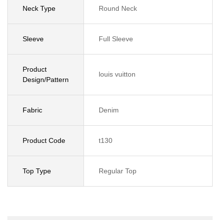
Neck Type
Round Neck
Sleeve
Full Sleeve
Product
louis vuitton
Design/Pattern
Fabric
Denim
Product Code
t130
Top Type
Regular Top