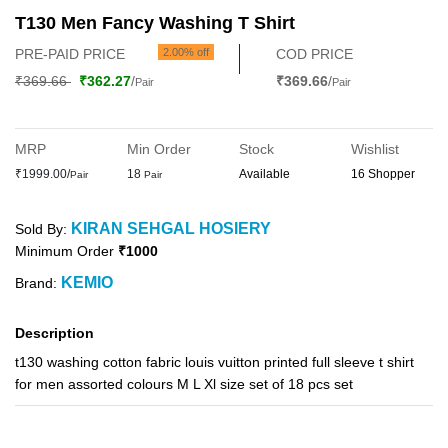
T130 Men Fancy Washing T Shirt
PRE-PAID PRICE
2.00% off
COD PRICE
₹369.66
₹362.27
/
₹369.66
/
Pair
Pair
MRP
Min Order
Stock
Wishlist
₹1999.00/
18
Available
16 Shopper
Pair
Pair
KIRAN SEHGAL HOSIERY
Sold By:
Minimum Order
₹1000
KEMIO
Brand:
Description
t130 washing cotton fabric louis vuitton printed full sleeve t shirt
for men assorted colours M L Xl size set of 18 pcs set