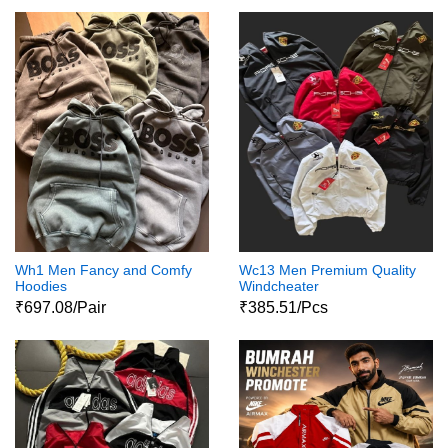
Wh1 Men Fancy and Comfy
Wc13 Men Premium Quality
Hoodies
Windcheater
₹697.08/Pair
₹385.51/Pcs