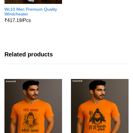
Wc10 Men Premium Quality
Windcheater
₹417.19/Pcs
Related products