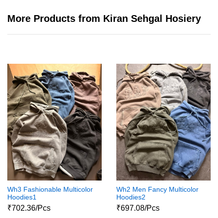
More Products from Kiran Sehgal Hosiery
Wh3 Fashionable Multicolor
Wh2 Men Fancy Multicolor
Hoodies1
Hoodies2
₹702.36/Pcs
₹697.08/Pcs