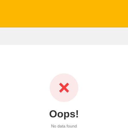
❌
Oops!
No data found