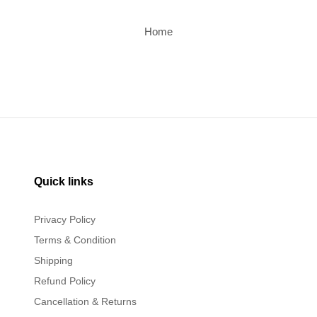
Home
Quick links
Privacy Policy
Terms & Condition
Shipping
Refund Policy
Cancellation & Returns