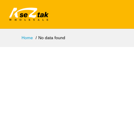
Home
No data found