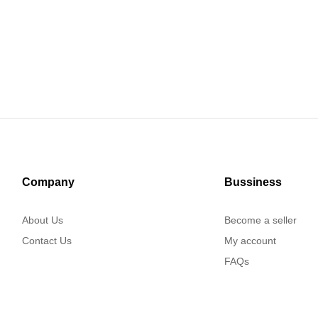
Company
Bussiness
About Us
Become a seller
Contact Us
My account
FAQs