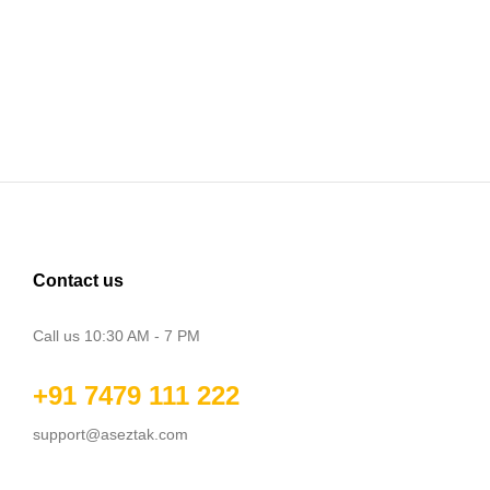
Contact us
Call us 10:30 AM - 7 PM
+91 7479 111 222
support@aseztak.com