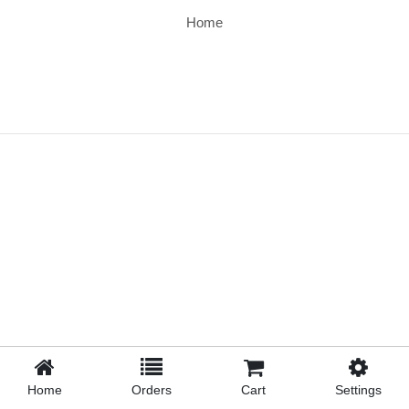
Home
Home
Orders
Cart
Settings