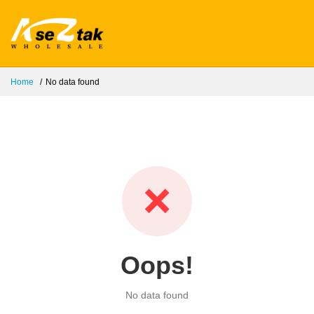
Home
No data found
❌
Oops!
No data found