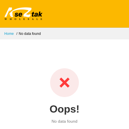
Home
No data found
❌
Oops!
No data found