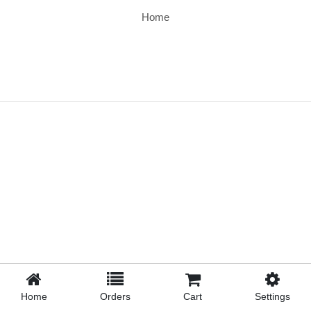
Home
Home
Orders
Cart
Settings