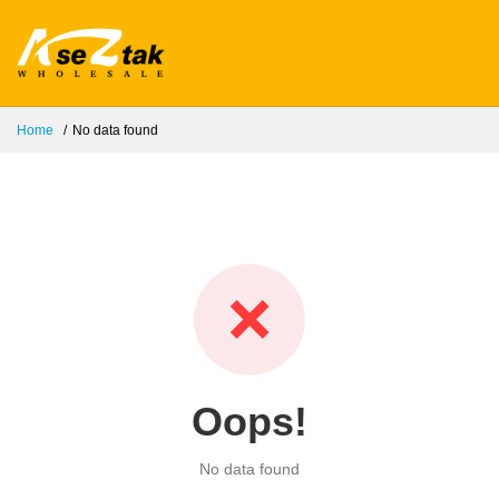
Home
No data found
❌
Oops!
No data found