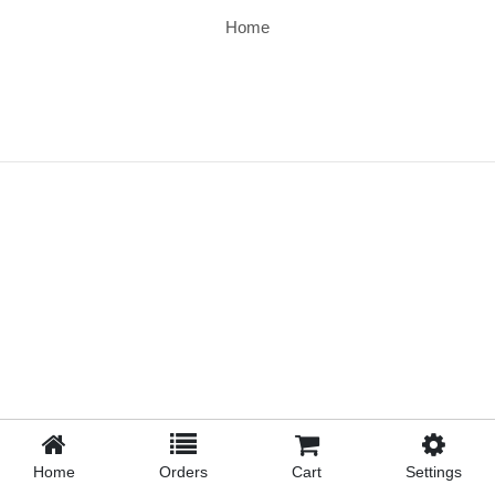
Home
Home
Orders
Cart
Settings