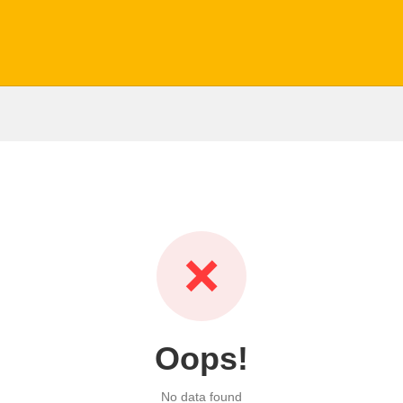
❌
Oops!
No data found