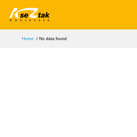
Home
No data found