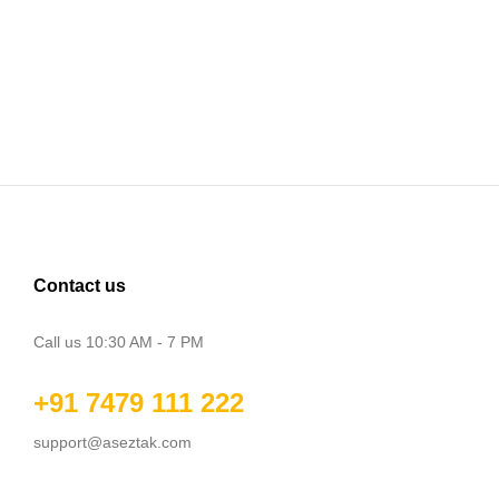
Contact us
Call us 10:30 AM - 7 PM
+91 7479 111 222
support@aseztak.com