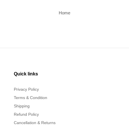
Home
Quick links
Privacy Policy
Terms & Condition
Shipping
Refund Policy
Cancellation & Returns