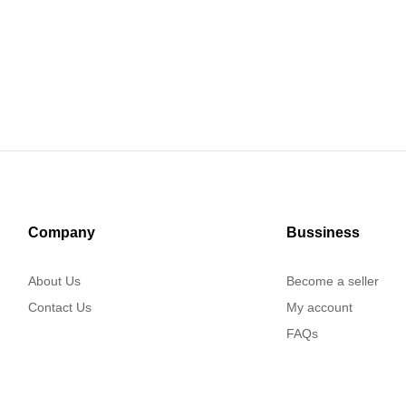
Company
Bussiness
About Us
Become a seller
Contact Us
My account
FAQs