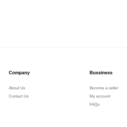
Company
Bussiness
About Us
Become a seller
Contact Us
My account
FAQs