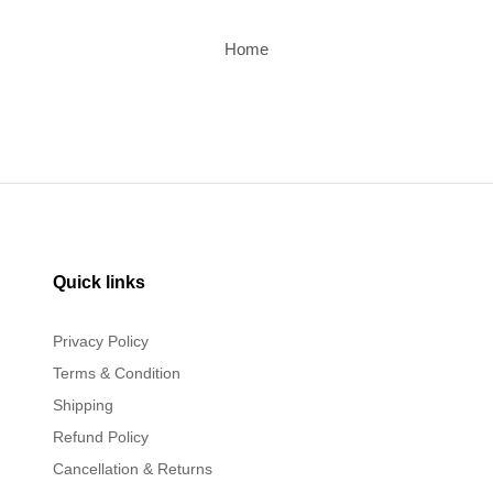
Home
Quick links
Privacy Policy
Terms & Condition
Shipping
Refund Policy
Cancellation & Returns