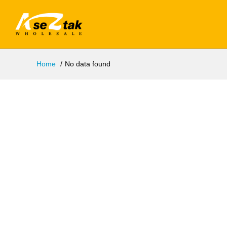
Home
No data found