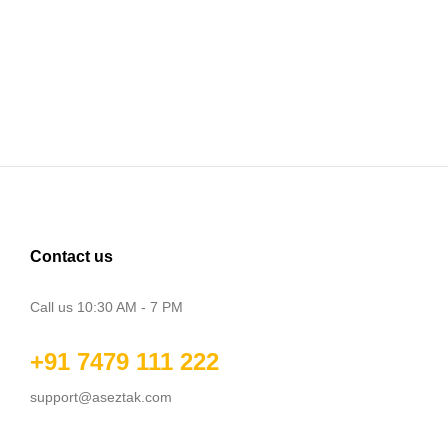
Contact us
Call us 10:30 AM - 7 PM
+91 7479 111 222
support@aseztak.com