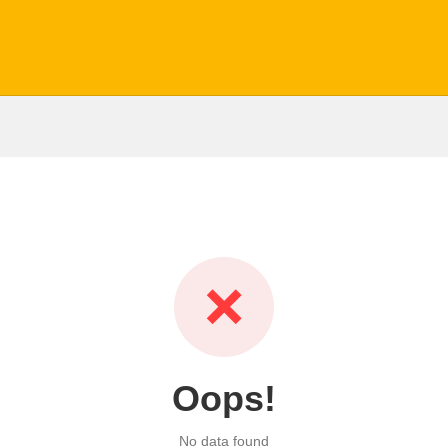
❌
Oops!
No data found