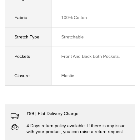
Fabric
100% Cotton
Stretch Type
Stretchable
Pockets
Front And Back Both Pockets.
Closure
Elastic
₹99 | Flat Delivery Charge
4 Days return policy available. If there is any issue
with your product, you can raise a return request