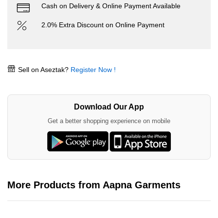
Cash on Delivery & Online Payment Available
2.0% Extra Discount on Online Payment
Sell on Aseztak?
Register Now !
Download Our App
Get a better shopping experience on mobile
More Products from Aapna Garments