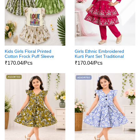
Kids Girls Floral Printed
Girls Ethnic Embroidered
Cotton Frock Puff Sleeve
Kurti Pant Set Traditional
Party Wear Dress
Party Wear Dress
₹170.04/Pcs
₹170.04/Pcs