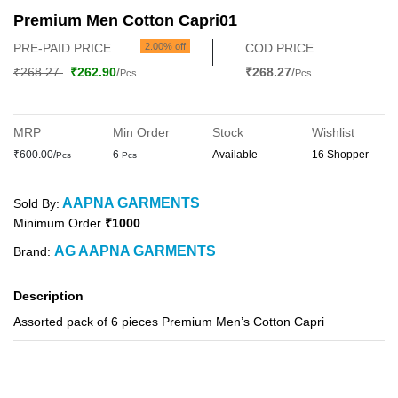
Premium Men Cotton Capri01
PRE-PAID PRICE
2.00% off
COD PRICE
₹268.27
₹262.90
/
₹268.27
/
Pcs
Pcs
MRP
Min Order
Stock
Wishlist
₹600.00/
6
Available
16 Shopper
Pcs
Pcs
AAPNA GARMENTS
Sold By:
Minimum Order
₹1000
AG AAPNA GARMENTS
Brand:
Description
Assorted pack of 6 pieces Premium Men’s Cotton Capri