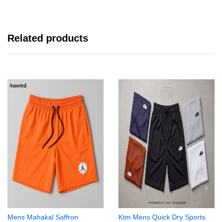
Related products
Mens Mahakal Saffron
Ktm Mens Quick Dry Sports