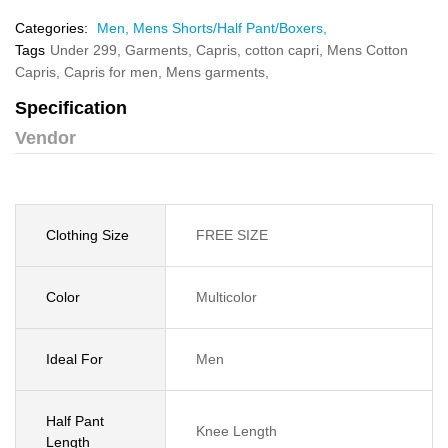
Categories:
Men,
Mens Shorts/Half Pant/Boxers,
Tags
Under 299,
Garments,
Capris,
cotton capri,
Mens Cotton
Capris,
Capris for men,
Mens garments,
Specification
Vendor
Clothing Size
FREE SIZE
Color
Multicolor
Ideal For
Men
Half Pant
Knee Length
Length