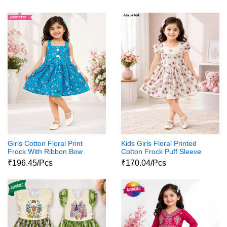
Girls Cotton Floral Print
Kids Girls Floral Printed
Frock With Ribbon Bow
Cotton Frock Puff Sleeve
Party Wear Dress
₹196.45/Pcs
₹170.04/Pcs