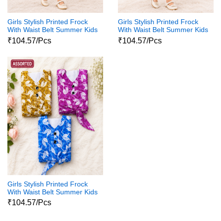
Girls Stylish Printed Frock
Girls Stylish Printed Frock
With Waist Belt Summer Kids
With Waist Belt Summer Kids
Dress
Dress
₹104.57/Pcs
₹104.57/Pcs
Girls Stylish Printed Frock
With Waist Belt Summer Kids
Dress
₹104.57/Pcs