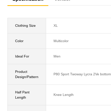
Clothing Size
XL
Color
Multicolor
Ideal For
Men
Product
P80 Sport Twoway Lycra 2Ve bottom 
Design/Pattern
Half Pant
Knee Length
Length