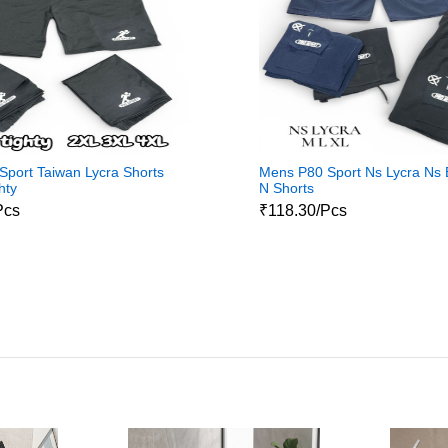
port Taiwan Lycra Shorts
Mens P80 Sport Ns Lycra Ns
hty
N Shorts
Pcs
₹118.30/Pcs