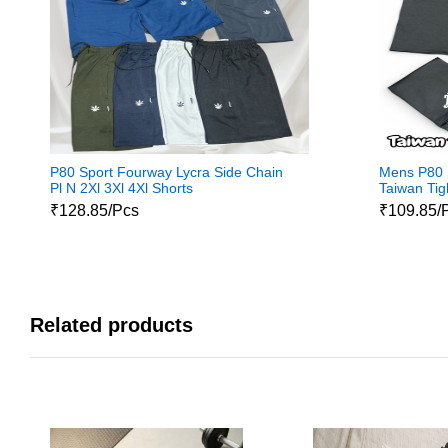
P80 Sport Fourway Lycra Side Chain
Mens P80 S
Pl N 2Xl 3Xl 4Xl Shorts
Taiwan Tig
₹128.85/Pcs
₹109.85/
Related products