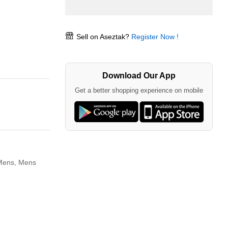
Sell on Aseztak?
Register Now !
Download Our App
Get a better shopping experience on mobile
 Mens,
Mens