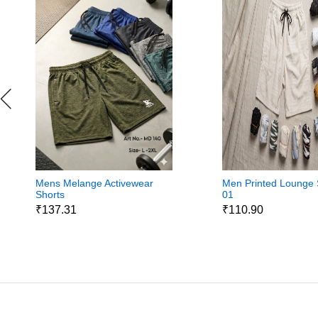
Mens Melange Activewear
Men Printed Lounge 
Shorts
01
₹137.31
₹110.90