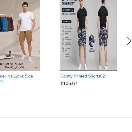
ider Ns Lycra Side
Comfy Printed Shorts02
ts
₹106.67
3