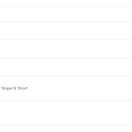
Stripe N Short