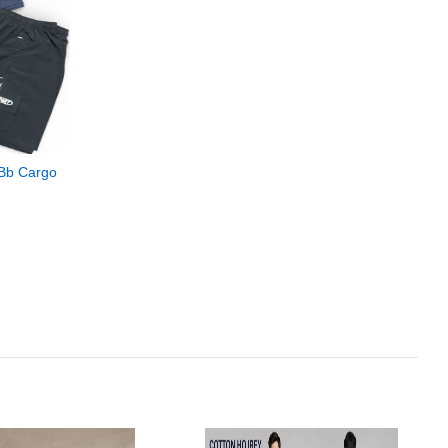
 Bb Cargo