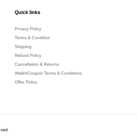
Quick links
Privacy Policy
Terms & Condition
Shipping
Refund Policy
Cancellation & Returns
Wallet/Coupon Terms & Conditions
Offer Policy
rved.