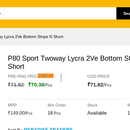
Se
y Lycra 2Ve Bottom Stripe N Short
P80 Sport Twoway Lycra 2Ve Bottom St
Short
PRE-PAID PRICE
2.00% off
COD PRICE
₹71.82
₹70.38
/
₹71.82
/
Pcs
Pcs
MRP
Min Order
Stock
W
₹149.00/
18
Available
1
Pcs
Pcs
PARADISE TRADERS