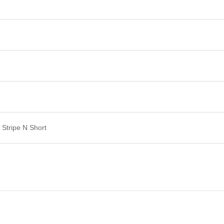
Stripe N Short