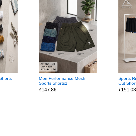
Shorts
Men Performance Mesh
Sports R
Sports Shorts1
Cut Shor
₹147.86
₹151.0