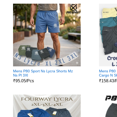
Mens P80 Sport Ns Lycra Shorts Mz
Mens P80 
Ns Pl 3Xl
Cargo N S
₹95.05/Pcs
₹158.43/