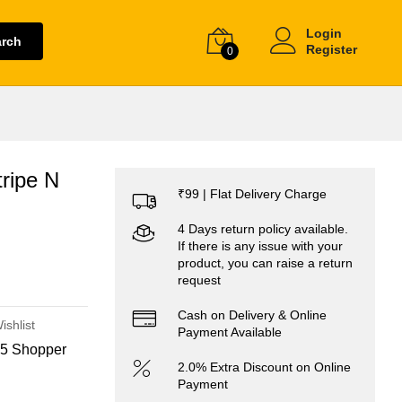
Login
arch
Register
0
ripe N
₹99 | Flat Delivery Charge
4 Days return policy available.
If there is any issue with your
product, you can raise a return
request
Cash on Delivery & Online
ishlist
Payment Available
5 Shopper
2.0% Extra Discount on Online
Payment