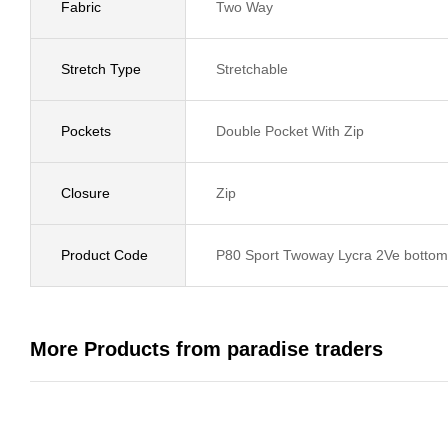
Fabric
Two Way
Stretch Type
Stretchable
Pockets
Double Pocket With Zip
Closure
Zip
Product Code
P80 Sport Twoway Lycra 2Ve bottom 
More Products from paradise traders