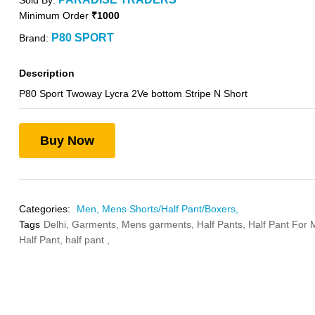
Sold By:
Minimum Order
₹1000
P80 SPORT
Brand:
Description
P80 Sport Twoway Lycra 2Ve bottom Stripe N Short
Buy Now
Categories:
Men,
Mens Shorts/Half Pant/Boxers,
Tags
Delhi,
Garments,
Mens garments,
Half Pants,
Half Pant For
Half Pant,
half pant ,