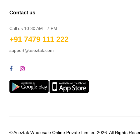
Contact us
Call us 10:30 AM - 7 PM
+91 7479 111 222
support@aseztak.com
© Aseztak Wholesale Online Private Limited 2026. All Rights Rese