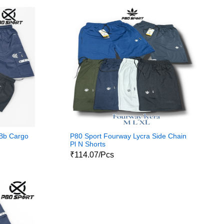
 Bb Cargo
P80 Sport Fourway Lycra Side Chain
Pl N Shorts
₹114.07/Pcs