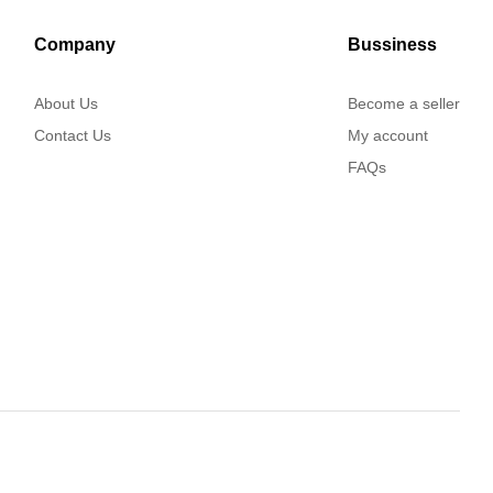
Company
Bussiness
About Us
Become a seller
Contact Us
My account
FAQs