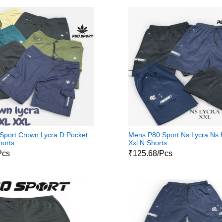
Sport Crown Lycra D Pocket
Mens P80 Sport Ns Lycra Ns
horts
Xxl N Shorts
Pcs
₹125.68/Pcs