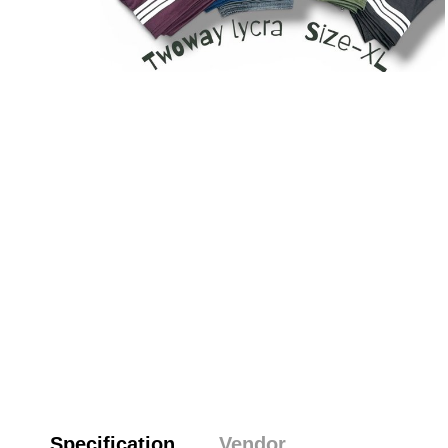
Specification
Vendor