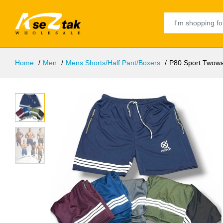
Home
Men
Mens Shorts/Half Pant/Boxers
P80 Sport Twowa