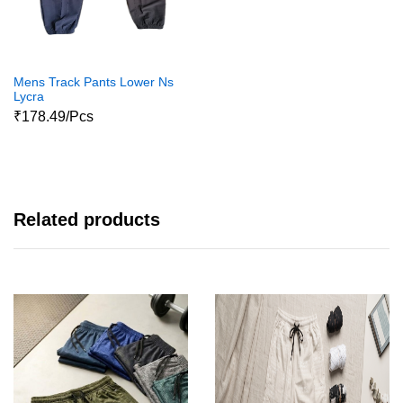
Mens Track Pants Lower Ns
Lycra
₹178.49/Pcs
Related products