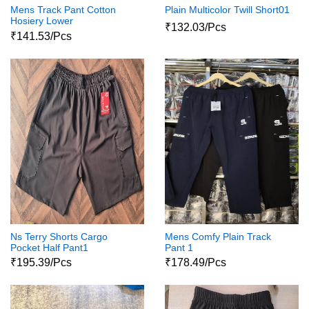
Mens Track Pant Cotton
Plain Multicolor Twill Short01
Hosiery Lower
₹132.03/Pcs
₹141.53/Pcs
Ns Terry Shorts Cargo
Mens Comfy Plain Track
Pocket Half Pant1
Pant 1
₹195.39/Pcs
₹178.49/Pcs