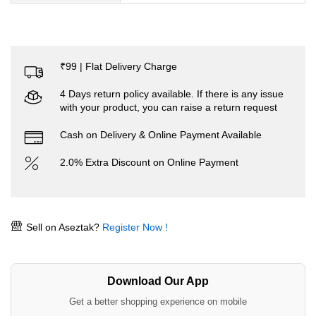
₹99 | Flat Delivery Charge
4 Days return policy available. If there is any issue
with your product, you can raise a return request
Cash on Delivery & Online Payment Available
2.0% Extra Discount on Online Payment
Sell on Aseztak?
Register Now !
Download Our App
Get a better shopping experience on mobile