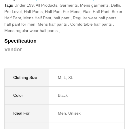
Tags
Under 199,
All Products,
Garments,
Mens garments,
Delhi,
Pro Level,
Half Pants,
Half Pant For Mens,
Plain Half Pant,
Boxer
Half Pant,
Mens Half Pant,
half pant ,
Regular wear half pants,
half pant for men,
Mens half pants ,
Comfortable half pants ,
Mens regular wear half pants ,
Specification
Vendor
Clothing Size
M, L, XL
Color
Black
Ideal For
Men, Unisex