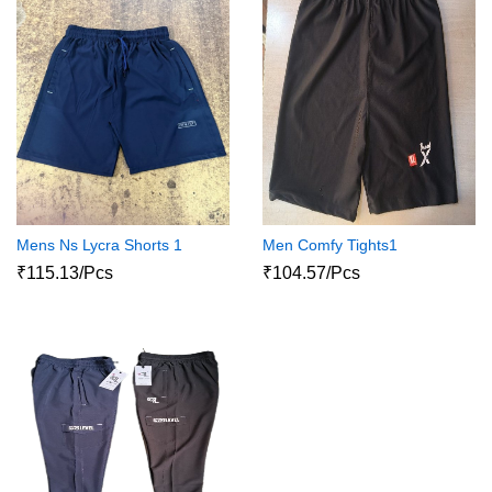
Mens Ns Lycra Shorts 1
Men Comfy Tights1
₹115.13/Pcs
₹104.57/Pcs