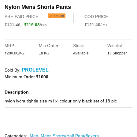
Nylon Mens Shorts Pants
PRE-PAID PRICE
2.00% off
COD PRICE
₹121.46
₹119.03
/
₹121.46
/
Pcs
Pcs
MRP
Min Order
Stock
Wishlist
₹200.00/
18
Available
15 Shopper
Pcs
Pcs
PROLEVEL
Sold By:
Minimum Order
₹1000
Description
nylon lycra tightie size m l xl colour only black set of 18 pic
Categories:
Men,
Mens Shorts/Half Pant/Boxers,