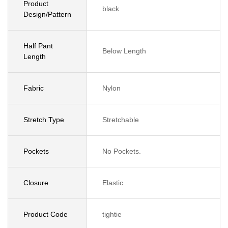
Product
black
Design/Pattern
Half Pant
Below Length
Length
Fabric
Nylon
Stretch Type
Stretchable
Pockets
No Pockets.
Closure
Elastic
Product Code
tightie