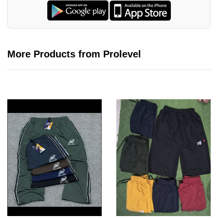
More Products from Prolevel