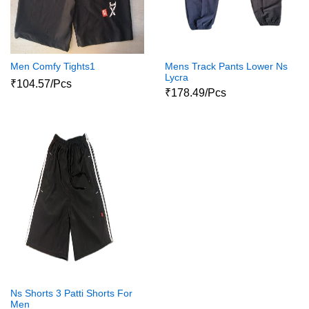
Men Comfy Tights1
Mens Track Pants Lower Ns
Lycra
₹104.57/Pcs
₹178.49/Pcs
Ns Shorts 3 Patti Shorts For
Men