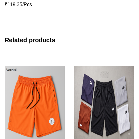
₹119.35/Pcs
Related products