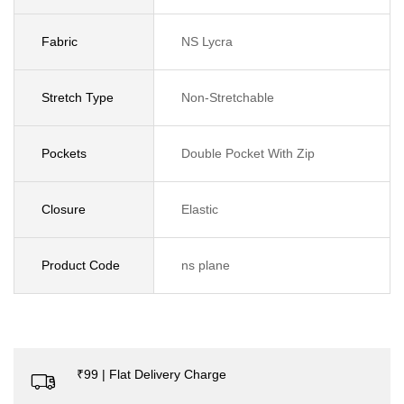
Fabric
NS Lycra
Stretch Type
Non-Stretchable
Pockets
Double Pocket With Zip
Closure
Elastic
Product Code
ns plane
₹99 | Flat Delivery Charge