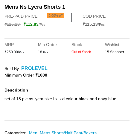
Mens Ns Lycra Shorts 1
PRE-PAID PRICE
2.00% off
COD PRICE
₹115.13
₹112.83
/
₹115.13
/
Pcs
Pcs
MRP
Min Order
Stock
Wishlist
₹250.00/
18
Out of Stock
15 Shopper
Pcs
Pcs
PROLEVEL
Sold By:
Minimum Order
₹1000
Description
set of 18 pic ns lycra size l xl xxl colour black and navy blue
Categories:
Men,
Mens Shorts/Half Pant/Boxers,