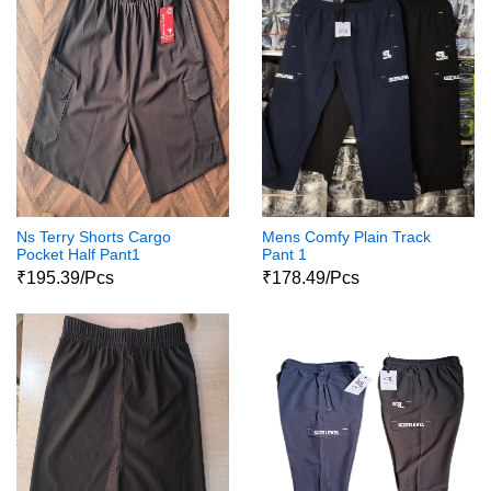
Ns Terry Shorts Cargo
Mens Comfy Plain Track
Pocket Half Pant1
Pant 1
₹195.39/Pcs
₹178.49/Pcs