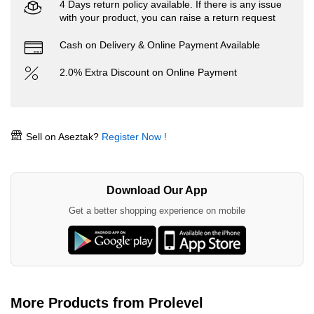
4 Days return policy available. If there is any issue
with your product, you can raise a return request
Cash on Delivery & Online Payment Available
2.0% Extra Discount on Online Payment
Sell on Aseztak?
Register Now !
Download Our App
Get a better shopping experience on mobile
More Products from Prolevel