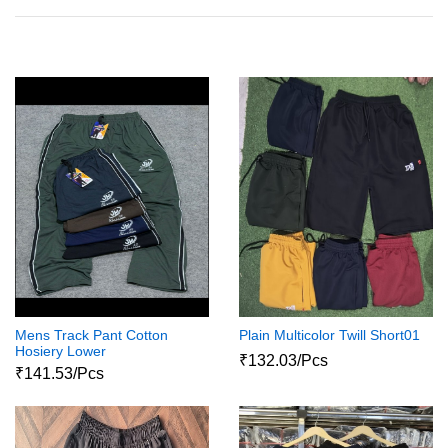
Mens Track Pant Cotton
Plain Multicolor Twill Short01
Hosiery Lower
₹132.03/Pcs
₹141.53/Pcs