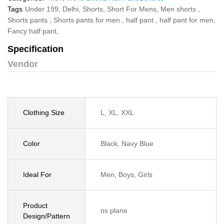
Tags
Under 199,
Delhi,
Shorts,
Short For Mens,
Men shorts ,
Shorts pants ,
Shorts pants for men ,
half pant ,
half pant for men,
Fancy half pant,
Specification
Vendor
Clothing Size
L, XL, XXL
Color
Black, Navy Blue
Ideal For
Men, Boys, Girls
Product
ns plane
Design/Pattern