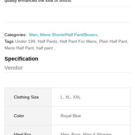
quality enhanced the look of shorts
Categories:
Men,
Mens Shorts/Half Pant/Boxers,
Tags
Under 199,
Half Pants,
Half Pant For Mens,
Plain Half Pant,
Mens Half Pant,
half pant ,
Specification
Vendor
Clothing Size
L, XL, XXL
Color
Royal Blue
Ideal For
Men, Boys, Men & Women