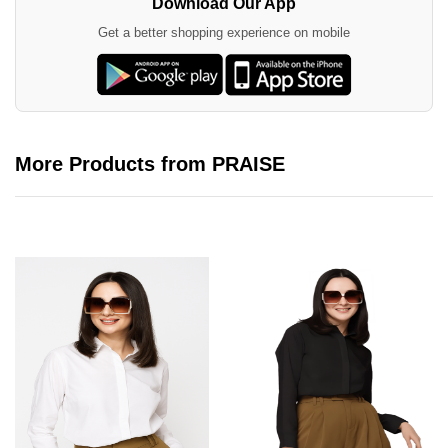
Download Our App
Get a better shopping experience on mobile
More Products from PRAISE