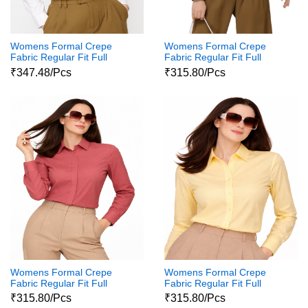
Womens Formal Crepe
Womens Formal Crepe
Fabric Regular Fit Full
Fabric Regular Fit Full
Sleeves Polycotton Button
Sleeves Polycotton Button
₹347.48/Pcs
₹315.80/Pcs
Down Shirt111
Down Shirt11
Womens Formal Crepe
Womens Formal Crepe
Fabric Regular Fit Full
Fabric Regular Fit Full
Sleeves Polycotton Button
Sleeves Polycotton Button
₹315.80/Pcs
₹315.80/Pcs
Down Shirt1
Down Shirt