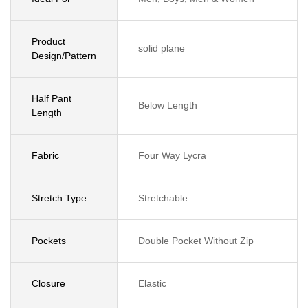
Product
solid plane
Design/Pattern
Half Pant
Below Length
Length
Fabric
Four Way Lycra
Stretch Type
Stretchable
Pockets
Double Pocket Without Zip
Closure
Elastic