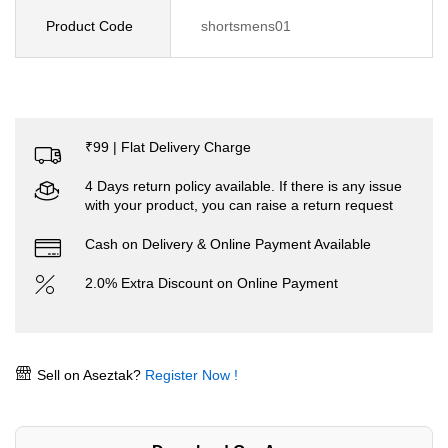
Product Code
shortsmens01
₹99 | Flat Delivery Charge
4 Days return policy available. If there is any issue
with your product, you can raise a return request
Cash on Delivery & Online Payment Available
2.0% Extra Discount on Online Payment
Sell on Aseztak?
Register Now !