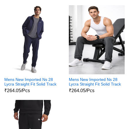
Mens New Imported Ns 28
Mens New Imported Ns 28
Lycra Straight Fit Solid Track
Lycra Straight Fit Solid Track
pants For Men
Pants For Mens
₹264.05/Pcs
₹264.05/Pcs