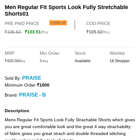
Men Regular Fit Sports Look Fully Stretchable
Shorts01
PRE-PAID PRICE
2.00% off
COD PRICE
₹105.62
₹103.51
/
₹105.62
/
Pcs
Pcs
MRP
Min Order
Stock
Wishlist
₹400.00/
3
Available
16 Shopper
Pcs
Pcs
PRAISE
Sold By:
Minimum Order
₹1000
PRAISE - B
Brand:
Description
Mens Regular Fit Sports Look Fully Strachable Shorts which gives
you are great comfortable look and the great 4 way strachability
of fabric gives you great strach and double threaded stitching