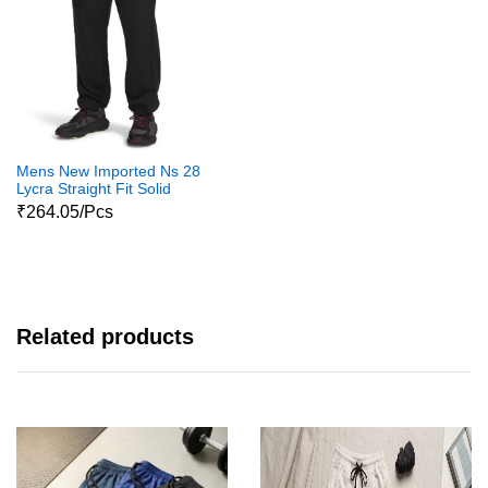
Mens New Imported Ns 28
Lycra Straight Fit Solid
Trackpants For Mens And
₹264.05/Pcs
Boys
Related products