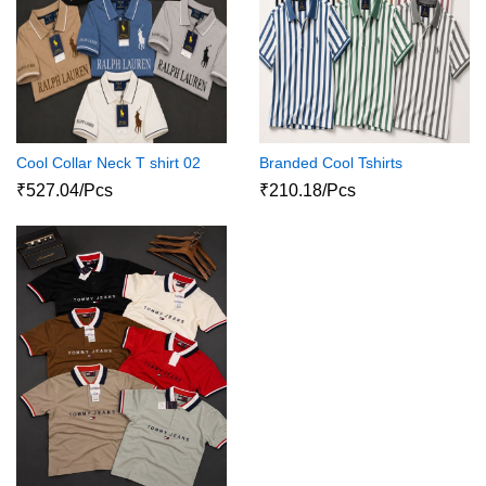
Cool Collar Neck T shirt 02
Branded Cool Tshirts
₹527.04/Pcs
₹210.18/Pcs