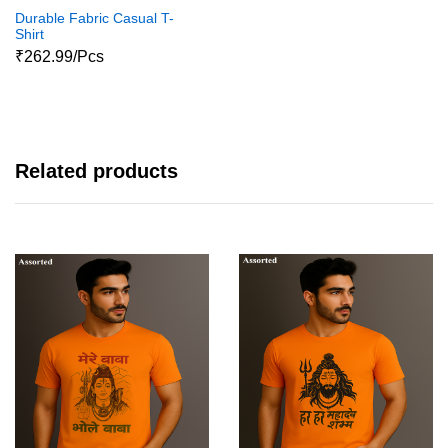
Durable Fabric Casual T-
Shirt
₹262.99/Pcs
Related products