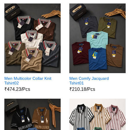
Men Multicolor Collar Knit
Men Comfy Jacquard
Tshirt02
Tshirt01
₹474.23/Pcs
₹210.18/Pcs