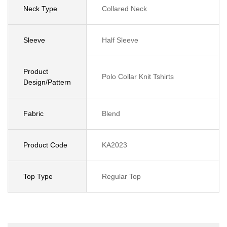
Neck Type
Collared Neck
Sleeve
Half Sleeve
Product
Polo Collar Knit Tshirts
Design/Pattern
Fabric
Blend
Product Code
KA2023
Top Type
Regular Top