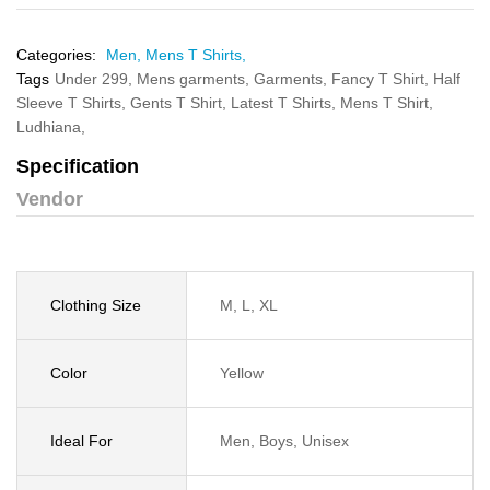
Categories:
Men,
Mens T Shirts,
Tags
Under 299,
Mens garments,
Garments,
Fancy T Shirt,
Half
Sleeve T Shirts,
Gents T Shirt,
Latest T Shirts,
Mens T Shirt,
Ludhiana,
Specification
Vendor
Clothing Size
M, L, XL
Color
Yellow
Ideal For
Men, Boys, Unisex