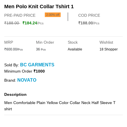
Men Polo Knit Collar Tshirt 1
PRE-PAID PRICE
2.00% off
COD PRICE
₹188.00
₹184.24
/
₹188.00
/
Pcs
Pcs
MRP
Min Order
Stock
Wishlist
₹600.00/
36
Available
18 Shopper
Pcs
Pcs
BC GARMENTS
Sold By:
Minimum Order
₹1000
NOVATO
Brand:
Description
Men Comfortable Plain Yellow Color Collar Neck Half Sleeve T
shirt