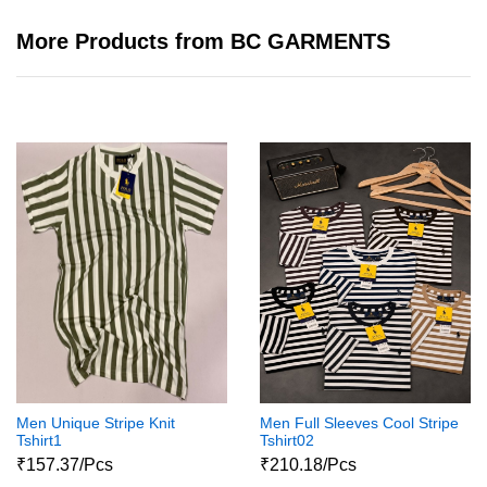
More Products from BC GARMENTS
Men Unique Stripe Knit
Men Full Sleeves Cool Stripe
Tshirt1
Tshirt02
₹157.37/Pcs
₹210.18/Pcs