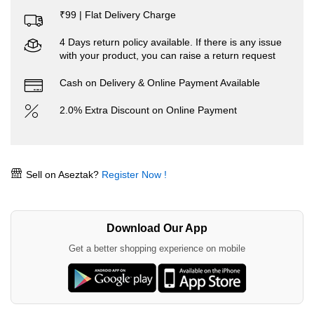
₹99 | Flat Delivery Charge
4 Days return policy available. If there is any issue
with your product, you can raise a return request
Cash on Delivery & Online Payment Available
2.0% Extra Discount on Online Payment
Sell on Aseztak?
Register Now !
Download Our App
Get a better shopping experience on mobile