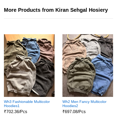
More Products from Kiran Sehgal Hosiery
Wh3 Fashionable Multicolor
Wh2 Men Fancy Multicolor
Hoodies1
Hoodies2
₹702.36/Pcs
₹697.08/Pcs