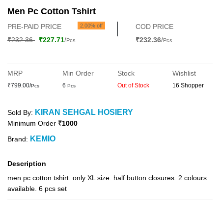
Men Pc Cotton Tshirt
PRE-PAID PRICE
2.00% off
COD PRICE
₹232.36
₹227.71
/
₹232.36
/
Pcs
Pcs
MRP
Min Order
Stock
Wishlist
₹799.00/
6
Out of Stock
16 Shopper
Pcs
Pcs
KIRAN SEHGAL HOSIERY
Sold By:
Minimum Order
₹1000
KEMIO
Brand:
Description
men pc cotton tshirt. only XL size. half button closures. 2 colours
available. 6 pcs set