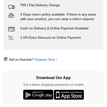
₹99 | Flat Delivery Charge
4 Days return policy available. If there is any issue
with your product, you can raise a return request
Cash on Delivery & Online Payment Available
2.0% Extra Discount on Online Payment
Sell on Aseztak?
Register Now !
Download Our App
Get a better shopping experience on mobile