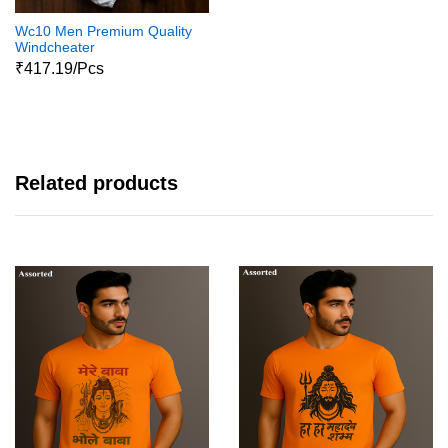
Wc10 Men Premium Quality
Windcheater
₹417.19/Pcs
Related products