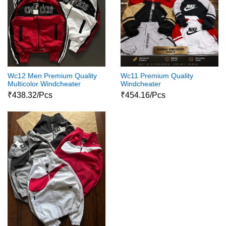
Wc12 Men Premium Quality
Wc11 Premium Quality
Multicolor Windcheater
Windcheater
₹438.32/Pcs
₹454.16/Pcs