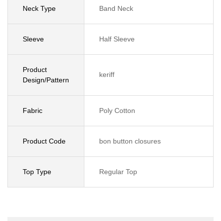
Neck Type
Band Neck
Sleeve
Half Sleeve
Product
keriff
Design/Pattern
Fabric
Poly Cotton
Product Code
bon button closures
Top Type
Regular Top