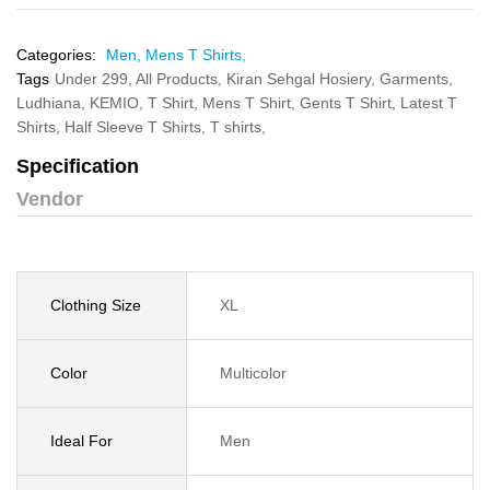
Categories:
Men,
Mens T Shirts,
Tags
Under 299,
All Products,
Kiran Sehgal Hosiery,
Garments,
Ludhiana,
KEMIO,
T Shirt,
Mens T Shirt,
Gents T Shirt,
Latest T
Shirts,
Half Sleeve T Shirts,
T shirts,
Specification
Vendor
Clothing Size
XL
Color
Multicolor
Ideal For
Men