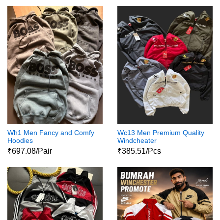
Wh1 Men Fancy and Comfy
Wc13 Men Premium Quality
Hoodies
Windcheater
₹697.08/Pair
₹385.51/Pcs