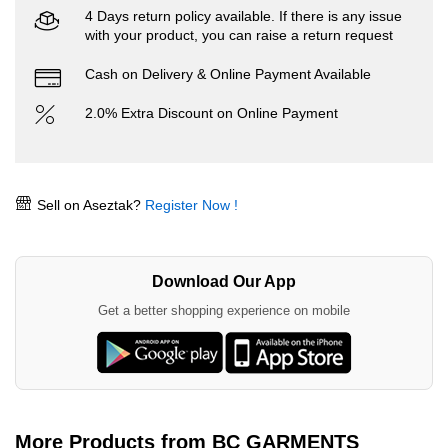
4 Days return policy available. If there is any issue
with your product, you can raise a return request
Cash on Delivery & Online Payment Available
2.0% Extra Discount on Online Payment
Sell on Aseztak?
Register Now !
Download Our App
Get a better shopping experience on mobile
More Products from BC GARMENTS