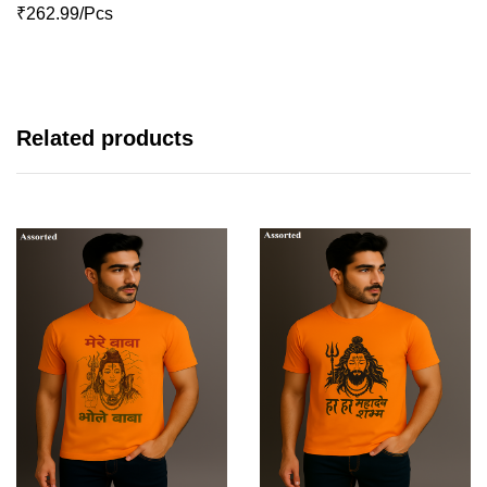
₹262.99/Pcs
Related products