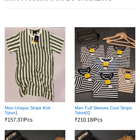
Men Unique Stripe Knit
Men Full Sleeves Cool Stripe
Tshirt1
Tshirt02
₹157.37/Pcs
₹210.18/Pcs