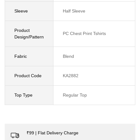
Sleeve
Half Sleeve
Product
PC Chest Print Tshirts
Design/Pattern
Fabric
Blend
Product Code
KA2882
Top Type
Regular Top
₹99 | Flat Delivery Charge