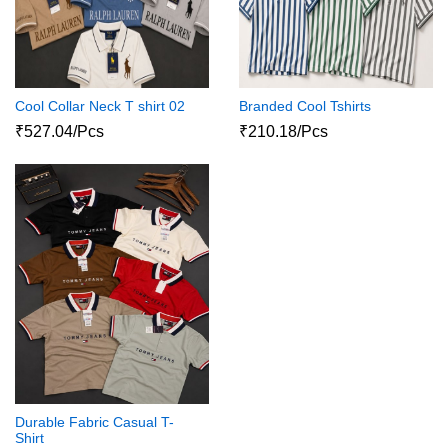
Cool Collar Neck T shirt 02
Branded Cool Tshirts
₹527.04/Pcs
₹210.18/Pcs
Durable Fabric Casual T-
Shirt