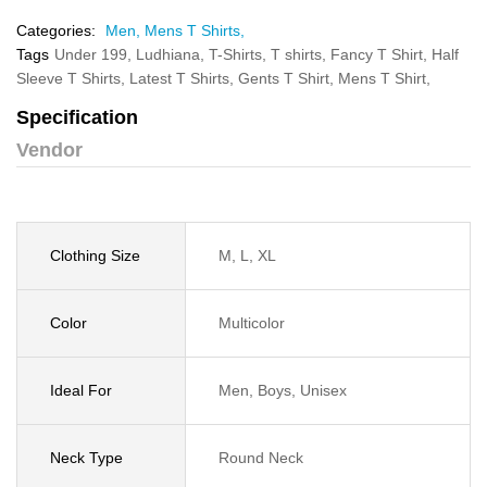
Categories:
Men,
Mens T Shirts,
Tags
Under 199,
Ludhiana,
T-Shirts,
T shirts,
Fancy T Shirt,
Half
Sleeve T Shirts,
Latest T Shirts,
Gents T Shirt,
Mens T Shirt,
Specification
Vendor
Clothing Size
M, L, XL
Color
Multicolor
Ideal For
Men, Boys, Unisex
Neck Type
Round Neck