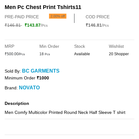
Men Pc Chest Print Tshirts11
PRE-PAID PRICE
2.00% off
COD PRICE
₹146.81
₹143.87
/
₹146.81
/
Pcs
Pcs
MRP
Min Order
Stock
Wishlist
₹500.00/
18
Available
20 Shopper
Pcs
Pcs
BC GARMENTS
Sold By:
Minimum Order
₹1000
NOVATO
Brand:
Description
Men Comfy Multicolor Printed Round Neck Half Sleeve T shirt