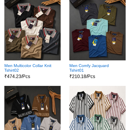
Men Multicolor Collar Knit
Men Comfy Jacquard
Tshirt02
Tshirt01
₹474.23/Pcs
₹210.18/Pcs