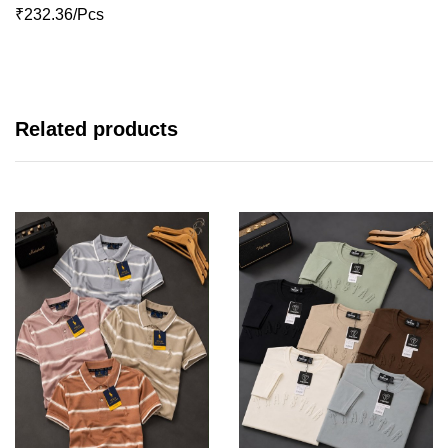
₹232.36/Pcs
Related products