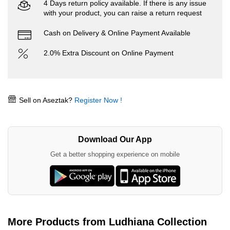
4 Days return policy available. If there is any issue
with your product, you can raise a return request
Cash on Delivery & Online Payment Available
2.0% Extra Discount on Online Payment
Sell on Aseztak?
Register Now !
Download Our App
Get a better shopping experience on mobile
More Products from Ludhiana Collection