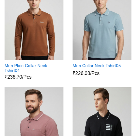
Men Plain Collar Neck
Men Collar Neck Tshirt05
Tshirt04
₹226.03/Pcs
₹238.70/Pcs