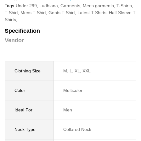
Tags
Under 299,
Ludhiana,
Garments,
Mens garments,
T-Shirts,
T Shirt,
Mens T Shirt,
Gents T Shirt,
Latest T Shirts,
Half Sleeve T
Shirts,
Specification
Vendor
Clothing Size
M, L, XL, XXL
Color
Multicolor
Ideal For
Men
Neck Type
Collared Neck