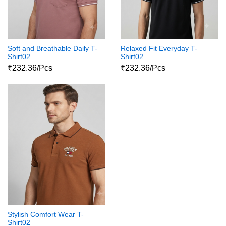
Soft and Breathable Daily T-
Relaxed Fit Everyday T-
Shirt02
Shirt02
₹232.36/Pcs
₹232.36/Pcs
Stylish Comfort Wear T-
Shirt02