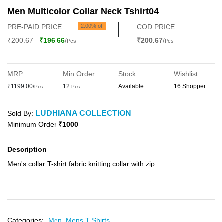
Men Multicolor Collar Neck Tshirt04
PRE-PAID PRICE
2.00% off
COD PRICE
₹200.67
₹196.66
/
₹200.67
/
Pcs
Pcs
MRP
Min Order
Stock
Wishlist
₹1199.00/
12
Available
16 Shopper
Pcs
Pcs
LUDHIANA COLLECTION
Sold By:
Minimum Order
₹1000
Description
Men's collar T-shirt fabric knitting collar with zip
Categories:
Men,
Mens T Shirts,