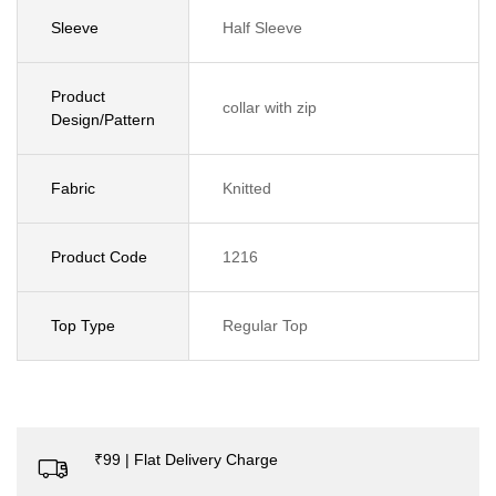
Sleeve
Half Sleeve
Product
collar with zip
Design/Pattern
Fabric
Knitted
Product Code
1216
Top Type
Regular Top
₹99 | Flat Delivery Charge