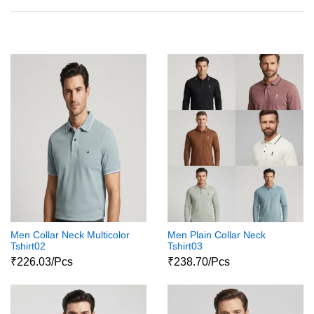
Men Collar Neck Multicolor
Men Plain Collar Neck
Tshirt02
Tshirt03
₹226.03/Pcs
₹238.70/Pcs