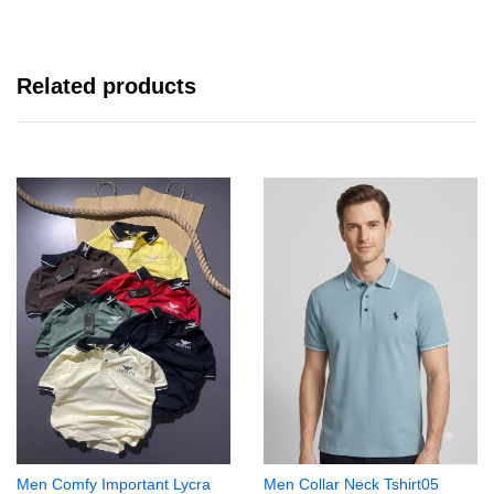
Related products
Men Comfy Important Lycra
Men Collar Neck Tshirt05