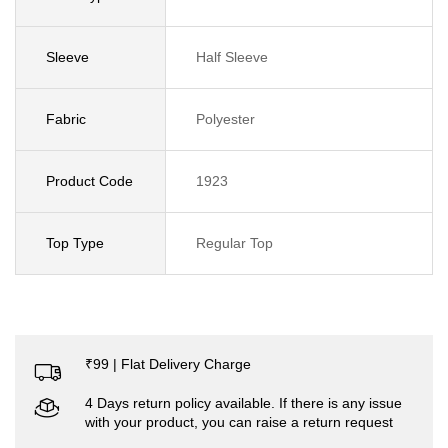
Sleeve
Half Sleeve
Fabric
Polyester
Product Code
1923
Top Type
Regular Top
₹99 | Flat Delivery Charge
4 Days return policy available. If there is any issue
with your product, you can raise a return request