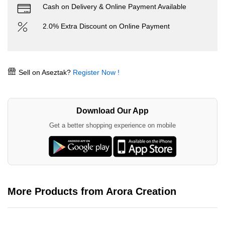
Cash on Delivery & Online Payment Available
2.0% Extra Discount on Online Payment
Sell on Aseztak?
Register Now !
Download Our App
Get a better shopping experience on mobile
More Products from Arora Creation