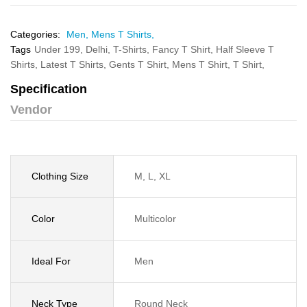
Categories:
Men,
Mens T Shirts,
Tags
Under 199,
Delhi,
T-Shirts,
Fancy T Shirt,
Half Sleeve T
Shirts,
Latest T Shirts,
Gents T Shirt,
Mens T Shirt,
T Shirt,
Specification
Vendor
Clothing Size
M, L, XL
Color
Multicolor
Ideal For
Men
Neck Type
Round Neck