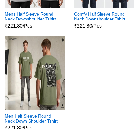
Mens Half Sleeve Round
Comfy Half Sleeve Round
Neck Downshoulder Tshirt
Neck Downshoulder Tshirt
Ob Fc Lv3
₹221.80/Pcs
₹221.80/Pcs
Men Half Sleeve Round
Neck Down Shoulder Tshirt
02
₹221.80/Pcs