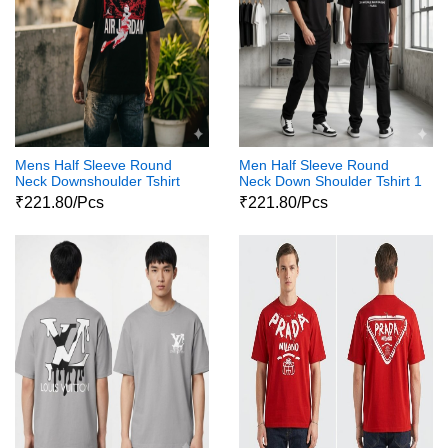
Mens Half Sleeve Round
Men Half Sleeve Round
Neck Downshoulder Tshirt
Neck Down Shoulder Tshirt 1
03
₹221.80/Pcs
₹221.80/Pcs