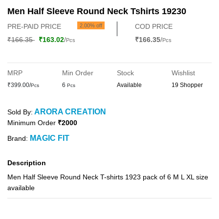
Men Half Sleeve Round Neck Tshirts 19230
PRE-PAID PRICE
2.00% off
COD PRICE
₹166.35
₹163.02
/
₹166.35
/
Pcs
Pcs
MRP
Min Order
Stock
Wishlist
₹399.00/
6
Available
19 Shopper
Pcs
Pcs
ARORA CREATION
Sold By:
Minimum Order
₹2000
MAGIC FIT
Brand:
Description
Men Half Sleeve Round Neck T-shirts 1923 pack of 6 M L XL size
available