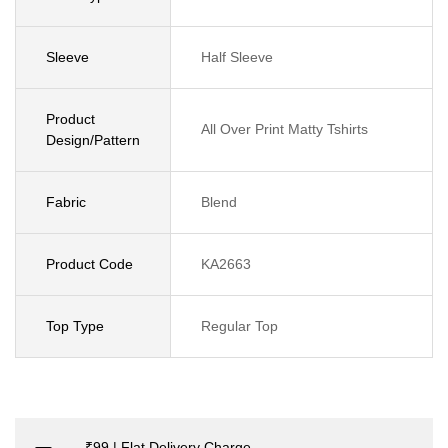
Sleeve
Half Sleeve
Product
All Over Print Matty Tshirts
Design/Pattern
Fabric
Blend
Product Code
KA2663
Top Type
Regular Top
₹99 | Flat Delivery Charge