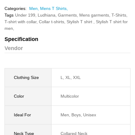
Categories:
Men,
Mens T Shirts,
Tags
Under 199,
Ludhiana,
Garments,
Mens garments,
T-Shirts,
T-shirt with collar,
Collar t-shirts,
Stylish T shirt ,
Stylish T shirt for
men,
Specification
Vendor
Clothing Size
L, XL, XXL
Color
Multicolor
Ideal For
Men, Boys, Unisex
Neck Type
Collared Neck