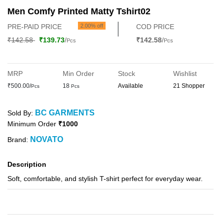
Men Comfy Printed Matty Tshirt02
PRE-PAID PRICE
2.00% off
COD PRICE
₹142.58
₹139.73
/
₹142.58
/
Pcs
Pcs
MRP
Min Order
Stock
Wishlist
₹500.00/
18
Available
21 Shopper
Pcs
Pcs
BC GARMENTS
Sold By:
Minimum Order
₹1000
NOVATO
Brand:
Description
Soft, comfortable, and stylish T-shirt perfect for everyday wear.