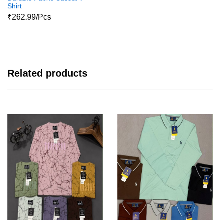
Shirt
₹262.99/Pcs
Related products