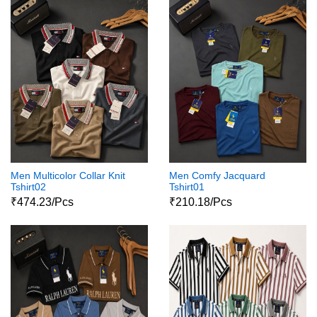
Men Multicolor Collar Knit
Men Comfy Jacquard
Tshirt02
Tshirt01
₹474.23/Pcs
₹210.18/Pcs