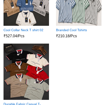
Cool Collar Neck T shirt 02
Branded Cool Tshirts
₹527.04/Pcs
₹210.18/Pcs
Durable Fabric Casual T-