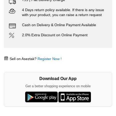
4 Days return policy available. If there is any issue
with your product, you can raise a return request
Cash on Delivery & Online Payment Available
2.0% Extra Discount on Online Payment
Sell on Aseztak?
Register Now !
Download Our App
Get a better shopping experience on mobile