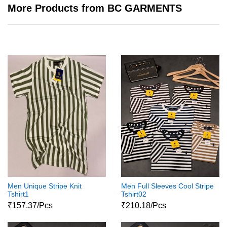
More Products from BC GARMENTS
Men Unique Stripe Knit
Men Full Sleeves Cool Stripe
Tshirt1
Tshirt02
₹157.37/Pcs
₹210.18/Pcs