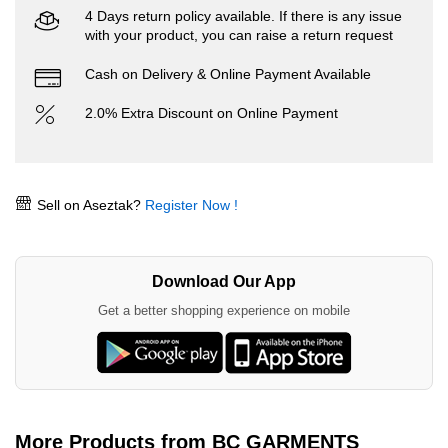
4 Days return policy available. If there is any issue
with your product, you can raise a return request
Cash on Delivery & Online Payment Available
2.0% Extra Discount on Online Payment
Sell on Aseztak?
Register Now !
Download Our App
Get a better shopping experience on mobile
More Products from BC GARMENTS