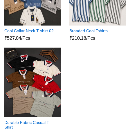
Cool Collar Neck T shirt 02
Branded Cool Tshirts
₹527.04/Pcs
₹210.18/Pcs
Durable Fabric Casual T-
Shirt