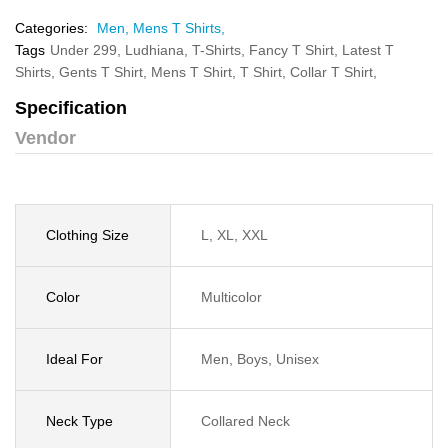
Categories:
Men,
Mens T Shirts,
Tags
Under 299,
Ludhiana,
T-Shirts,
Fancy T Shirt,
Latest T
Shirts,
Gents T Shirt,
Mens T Shirt,
T Shirt,
Collar T Shirt,
Specification
Vendor
Clothing Size
L, XL, XXL
Color
Multicolor
Ideal For
Men, Boys, Unisex
Neck Type
Collared Neck