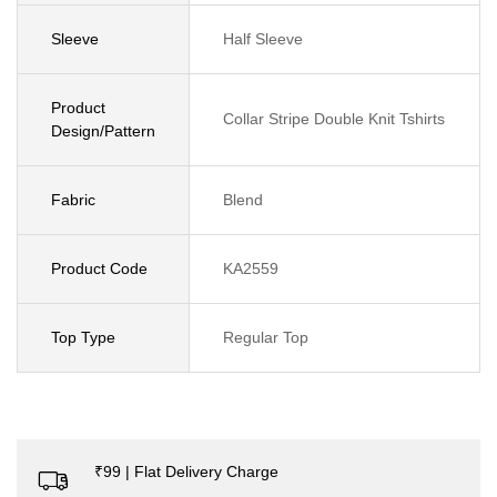
Sleeve
Half Sleeve
Product
Collar Stripe Double Knit Tshirts
Design/Pattern
Fabric
Blend
Product Code
KA2559
Top Type
Regular Top
₹99 | Flat Delivery Charge