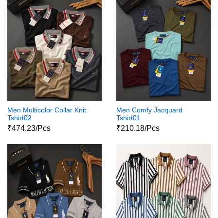
Men Multicolor Collar Knit
Men Comfy Jacquard
Tshirt02
Tshirt01
₹474.23/Pcs
₹210.18/Pcs