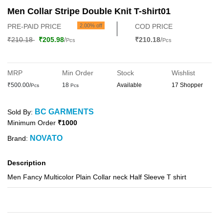
Men Collar Stripe Double Knit T-shirt01
PRE-PAID PRICE
2.00% off
COD PRICE
₹210.18
₹205.98
/
₹210.18
/
Pcs
Pcs
MRP
Min Order
Stock
Wishlist
₹500.00/
18
Available
17 Shopper
Pcs
Pcs
BC GARMENTS
Sold By:
Minimum Order
₹1000
NOVATO
Brand:
Description
Men Fancy Multicolor Plain Collar neck Half Sleeve T shirt