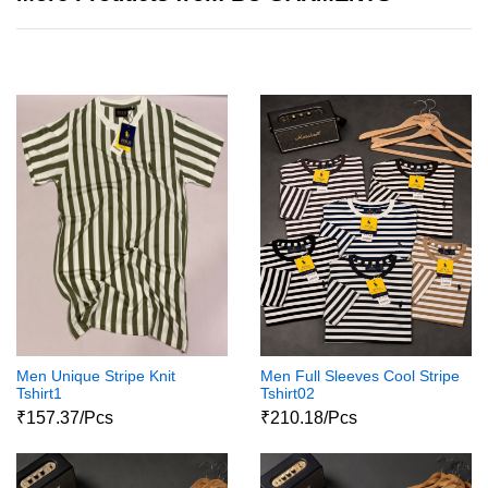
Men Unique Stripe Knit
Men Full Sleeves Cool Stripe
Tshirt1
Tshirt02
₹157.37/Pcs
₹210.18/Pcs