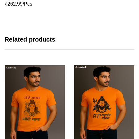
₹262.99/Pcs
Related products