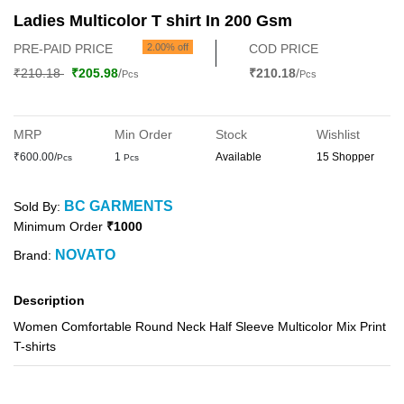
Ladies Multicolor T shirt In 200 Gsm
PRE-PAID PRICE
2.00% off
COD PRICE
₹210.18
₹205.98
/
₹210.18
/
Pcs
Pcs
MRP
Min Order
Stock
Wishlist
₹600.00/
1
Available
15 Shopper
Pcs
Pcs
BC GARMENTS
Sold By:
Minimum Order
₹1000
NOVATO
Brand:
Description
Women Comfortable Round Neck Half Sleeve Multicolor Mix Print
T-shirts