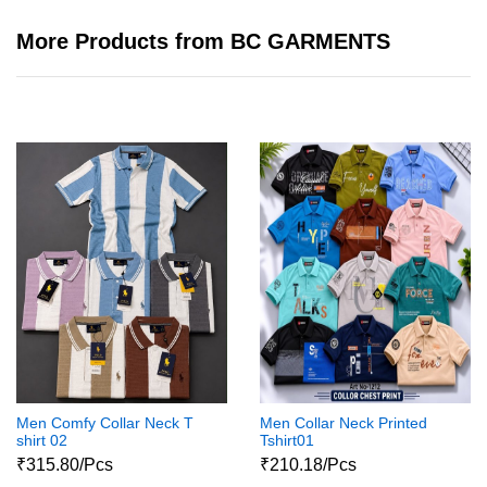
More Products from BC GARMENTS
Men Comfy Collar Neck T
Men Collar Neck Printed
shirt 02
Tshirt01
₹315.80/Pcs
₹210.18/Pcs