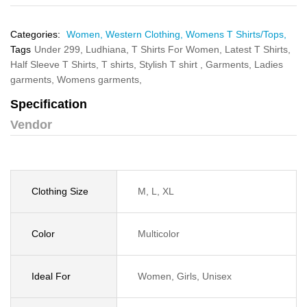
Categories:
Women,
Western Clothing,
Womens T Shirts/Tops,
Tags
Under 299,
Ludhiana,
T Shirts For Women,
Latest T Shirts,
Half Sleeve T Shirts,
T shirts,
Stylish T shirt ,
Garments,
Ladies
garments,
Womens garments,
Specification
Vendor
Clothing Size
M, L, XL
Color
Multicolor
Ideal For
Women, Girls, Unisex