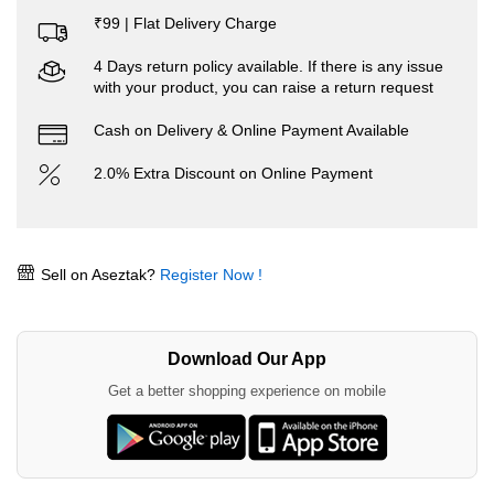
₹99 | Flat Delivery Charge
4 Days return policy available. If there is any issue
with your product, you can raise a return request
Cash on Delivery & Online Payment Available
2.0% Extra Discount on Online Payment
Sell on Aseztak?
Register Now !
Download Our App
Get a better shopping experience on mobile