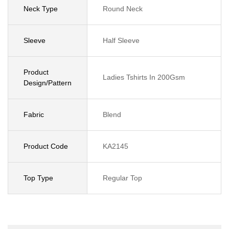
Neck Type
Round Neck
Sleeve
Half Sleeve
Product
Ladies Tshirts In 200Gsm
Design/Pattern
Fabric
Blend
Product Code
KA2145
Top Type
Regular Top