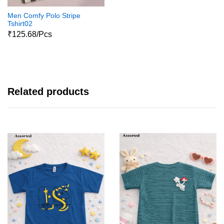
Men Comfy Polo Stripe
Tshirt02
₹125.68/Pcs
Related products