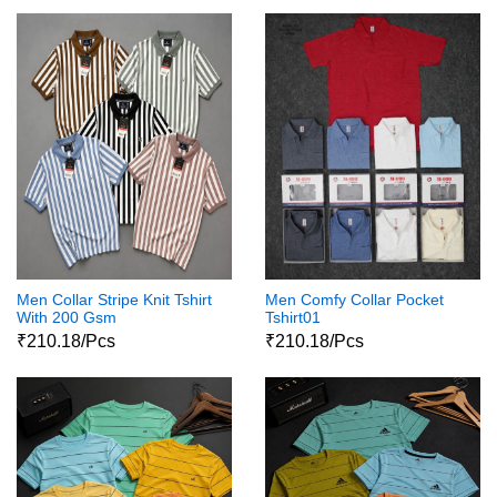
Men Collar Stripe Knit Tshirt
Men Comfy Collar Pocket
With 200 Gsm
Tshirt01
₹210.18/Pcs
₹210.18/Pcs