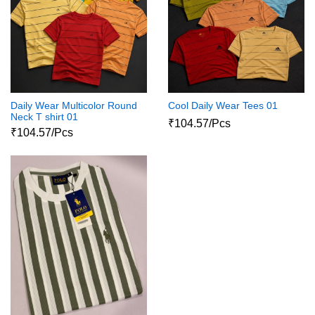
Daily Wear Multicolor Round
Cool Daily Wear Tees 01
Neck T shirt 01
₹104.57/Pcs
₹104.57/Pcs