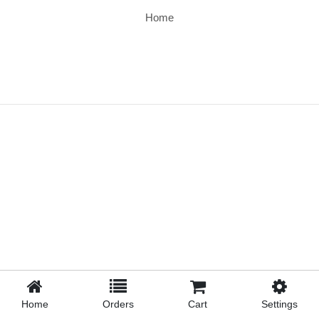
Home
Home
Orders
Cart
Settings