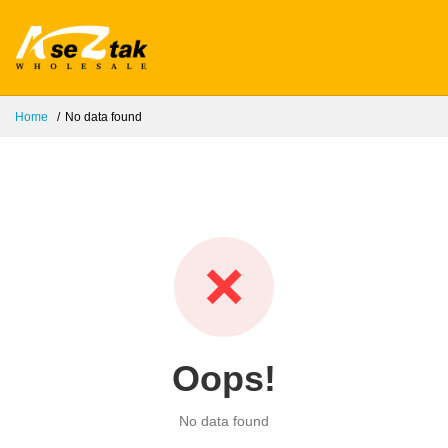
Home
No data found
❌
Oops!
No data found