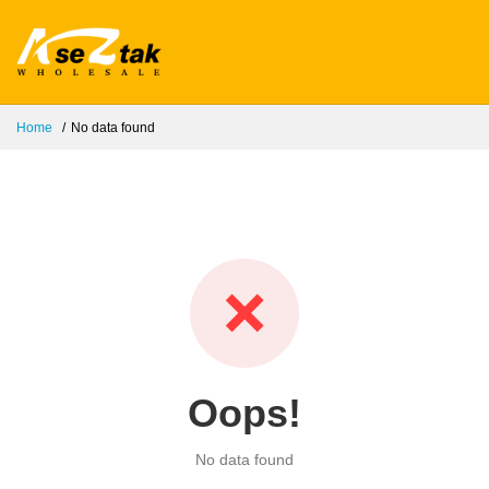
Home
No data found
❌
Oops!
No data found