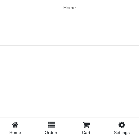
Home
Home
Orders
Cart
Settings