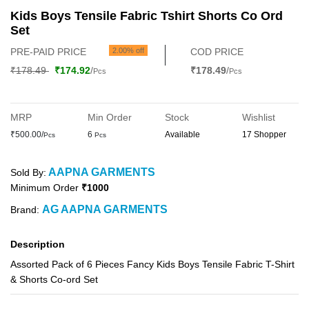
Kids Boys Tensile Fabric Tshirt Shorts Co Ord
Set
PRE-PAID PRICE
2.00% off
COD PRICE
₹178.49
₹174.92
/
₹178.49
/
Pcs
Pcs
MRP
Min Order
Stock
Wishlist
₹500.00/
6
Available
17 Shopper
Pcs
Pcs
AAPNA GARMENTS
Sold By:
Minimum Order
₹1000
AG AAPNA GARMENTS
Brand:
Description
Assorted Pack of 6 Pieces Fancy Kids Boys Tensile Fabric T-Shirt
& Shorts Co-ord Set