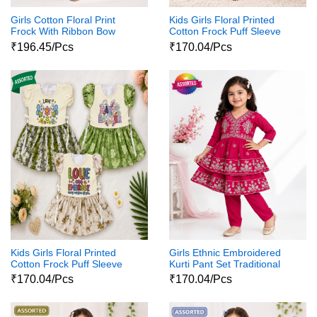
Girls Cotton Floral Print
Kids Girls Floral Printed
Frock With Ribbon Bow
Cotton Frock Puff Sleeve
Party Wear Dress
₹196.45/Pcs
₹170.04/Pcs
Kids Girls Floral Printed
Girls Ethnic Embroidered
Cotton Frock Puff Sleeve
Kurti Pant Set Traditional
Party Wear Dress
Party Wear Dress
₹170.04/Pcs
₹170.04/Pcs