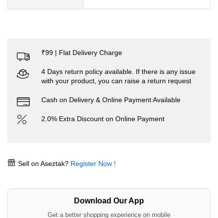
₹99 | Flat Delivery Charge
4 Days return policy available. If there is any issue
with your product, you can raise a return request
Cash on Delivery & Online Payment Available
2.0% Extra Discount on Online Payment
Sell on Aseztak?
Register Now !
Download Our App
Get a better shopping experience on mobile