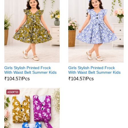
Girls Stylish Printed Frock
Girls Stylish Printed Frock
With Waist Belt Summer Kids
With Waist Belt Summer Kids
Dress
Dress
₹104.57/Pcs
₹104.57/Pcs