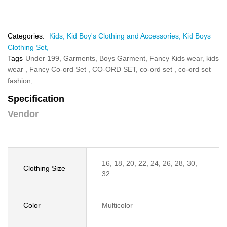
Categories:
Kids,
Kid Boy's Clothing and Accessories,
Kid Boys
Clothing Set,
Tags
Under 199,
Garments,
Boys Garment,
Fancy Kids wear,
kids
wear ,
Fancy Co-ord Set ,
CO-ORD SET,
co-ord set ,
co-ord set
fashion,
Specification
Vendor
16, 18, 20, 22, 24, 26, 28, 30,
Clothing Size
32
Color
Multicolor