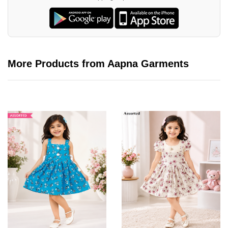
More Products from Aapna Garments