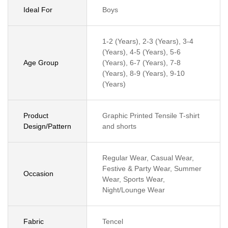
Ideal For
Boys
1-2 (Years), 2-3 (Years), 3-4
(Years), 4-5 (Years), 5-6
Age Group
(Years), 6-7 (Years), 7-8
(Years), 8-9 (Years), 9-10
(Years)
Product
Graphic Printed Tensile T-shirt
Design/Pattern
and shorts
Regular Wear, Casual Wear,
Festive & Party Wear, Summer
Occasion
Wear, Sports Wear,
Night/Lounge Wear
Fabric
Tencel