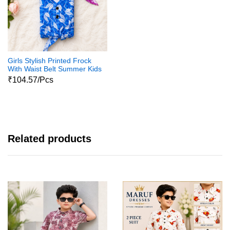
Girls Stylish Printed Frock
With Waist Belt Summer Kids
Dress
₹104.57/Pcs
Related products