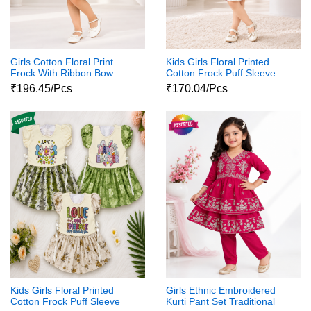
Girls Cotton Floral Print
Kids Girls Floral Printed
Frock With Ribbon Bow
Cotton Frock Puff Sleeve
Party Wear Dress
₹196.45/Pcs
₹170.04/Pcs
Kids Girls Floral Printed
Girls Ethnic Embroidered
Cotton Frock Puff Sleeve
Kurti Pant Set Traditional