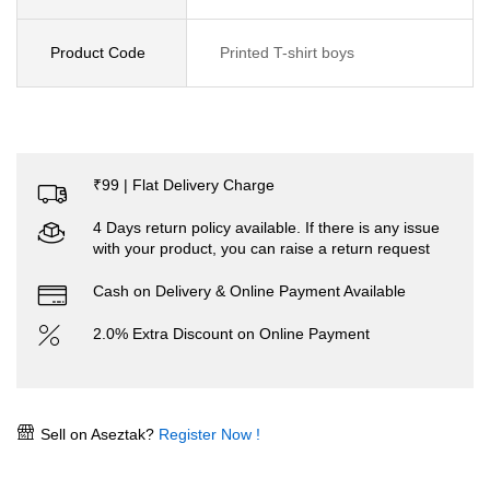
Product Code
Printed T-shirt boys
₹99 | Flat Delivery Charge
4 Days return policy available. If there is any issue
with your product, you can raise a return request
Cash on Delivery & Online Payment Available
2.0% Extra Discount on Online Payment
Sell on Aseztak?
Register Now !