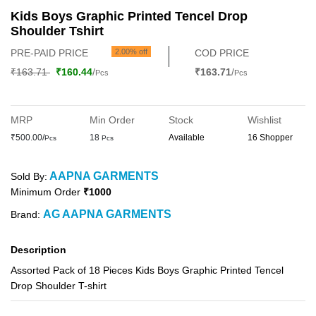
Kids Boys Graphic Printed Tencel Drop
Shoulder Tshirt
PRE-PAID PRICE
2.00% off
COD PRICE
₹163.71
₹160.44
/
₹163.71
/
Pcs
Pcs
MRP
Min Order
Stock
Wishlist
₹500.00/
18
Available
16 Shopper
Pcs
Pcs
AAPNA GARMENTS
Sold By:
Minimum Order
₹1000
AG AAPNA GARMENTS
Brand:
Description
Assorted Pack of 18 Pieces Kids Boys Graphic Printed Tencel
Drop Shoulder T-shirt