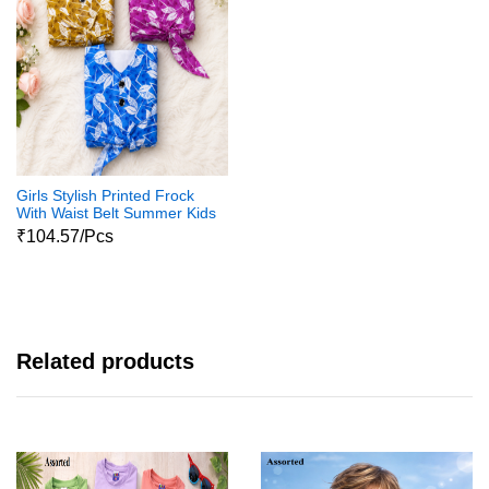
Girls Stylish Printed Frock
With Waist Belt Summer Kids
Dress
₹104.57/Pcs
Related products