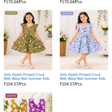
Party Wear Dress
Party Wear Dress
₹170.04/Pcs
₹170.04/Pcs
Girls Stylish Printed Frock
Girls Stylish Printed Frock
With Waist Belt Summer Kids
With Waist Belt Summer Kids
Dress
Dress
₹104.57/Pcs
₹104.57/Pcs