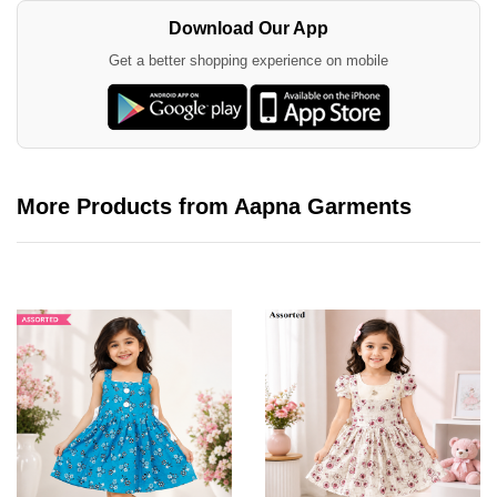
Download Our App
Get a better shopping experience on mobile
More Products from Aapna Garments