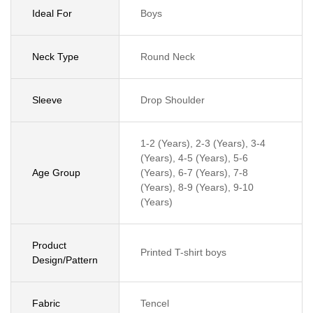
Ideal For
Boys
Neck Type
Round Neck
Sleeve
Drop Shoulder
1-2 (Years), 2-3 (Years), 3-4
(Years), 4-5 (Years), 5-6
Age Group
(Years), 6-7 (Years), 7-8
(Years), 8-9 (Years), 9-10
(Years)
Product
Printed T-shirt boys
Design/Pattern
Fabric
Tencel