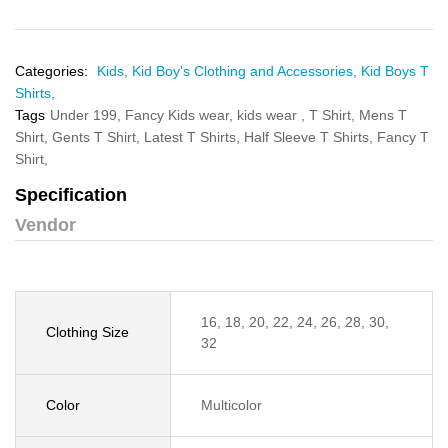
Categories:
Kids,
Kid Boy's Clothing and Accessories,
Kid Boys T
Shirts,
Tags
Under 199,
Fancy Kids wear,
kids wear ,
T Shirt,
Mens T
Shirt,
Gents T Shirt,
Latest T Shirts,
Half Sleeve T Shirts,
Fancy T
Shirt,
Specification
Vendor
16, 18, 20, 22, 24, 26, 28, 30,
Clothing Size
32
Color
Multicolor