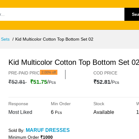
Se
 Sets
Kid Multicolor Cotton Top Bottom Set 02
Kid Multicolor Cotton Top Bottom Set 0
PRE-PAID PRICE
2.00% off
COD PRICE
₹52.81
₹51.75
/
₹52.81
/
Pcs
Pcs
Response
Min Order
Stock
W
Most Liked
6
Available
1
Pcs
MARUF DRESSES
Sold By:
Minimum Order
₹1000