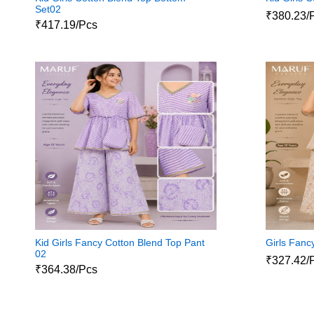
Set02
₹380.23/
₹417.19/Pcs
Kid Girls Fancy Cotton Blend Top Pant
Girls Fanc
02
₹327.42/
₹364.38/Pcs