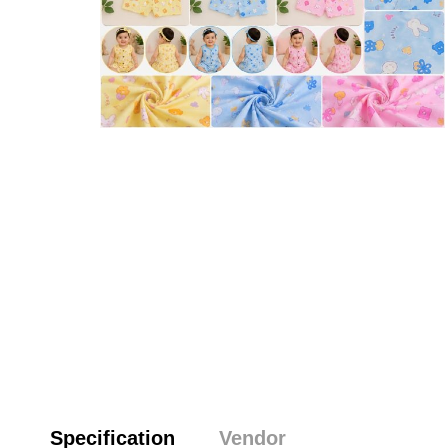
Specification
Vendor