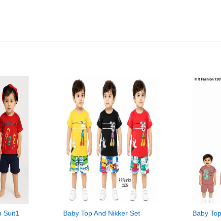
p Suit1
Baby Top And Nikker Set
Baby Top