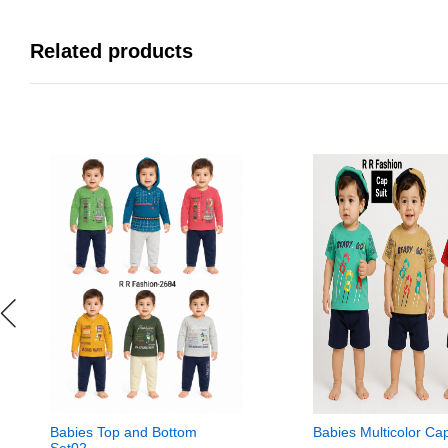
Related products
Babies Top and Bottom
Babies Multicolor Ca
Set02