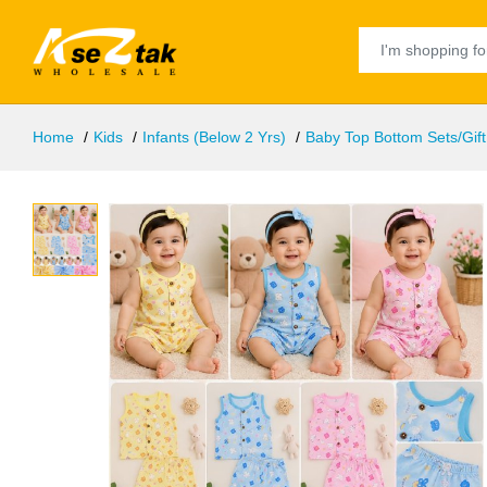
Home
Kids
Infants (Below 2 Yrs)
Baby Top Bottom Sets/Gift