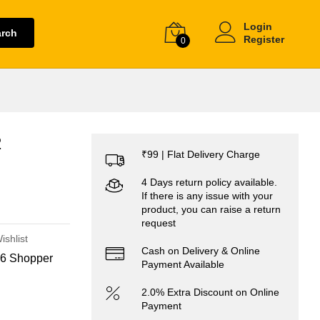
Login
arch
Register
0
2
₹99 | Flat Delivery Charge
4 Days return policy available.
If there is any issue with your
product, you can raise a return
request
ishlist
Cash on Delivery & Online
6 Shopper
Payment Available
2.0% Extra Discount on Online
Payment