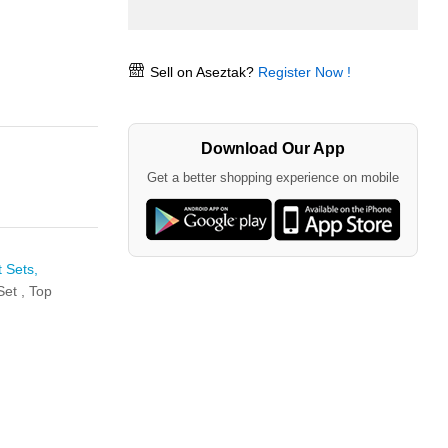
Sell on Aseztak?
Register Now !
Download Our App
Get a better shopping experience on mobile
 Sets,
Set ,
Top