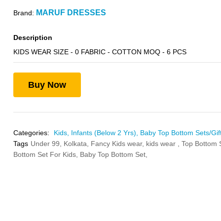
MARUF DRESSES
Brand:
Description
KIDS WEAR SIZE - 0 FABRIC - COTTON MOQ - 6 PCS
Buy Now
Categories:
Kids,
Infants (Below 2 Yrs),
Baby Top Bottom Sets/Gift
Tags
Under 99,
Kolkata,
Fancy Kids wear,
kids wear ,
Top Bottom 
Bottom Set For Kids,
Baby Top Bottom Set,