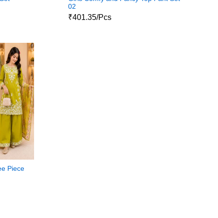
02
₹401.35/Pcs
ee Piece