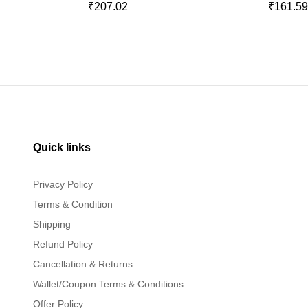
₹207.02
₹161.5
Quick links
Privacy Policy
Terms & Condition
Shipping
Refund Policy
Cancellation & Returns
Wallet/Coupon Terms & Conditions
Offer Policy