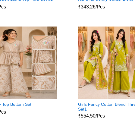
Pcs
₹343.26/Pcs
y Top Bottom Set
Girls Fancy Cotton Blend Thr
Set1
Pcs
₹554.50/Pcs