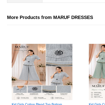
More Products from MARUF DRESSES
Kid Girls Cotton Blend Top Bottom
Kid Girls 