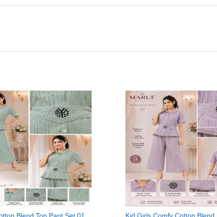
Cotton Blend Top Pant Set 01
Kid Girls Comfy Cotton Blend