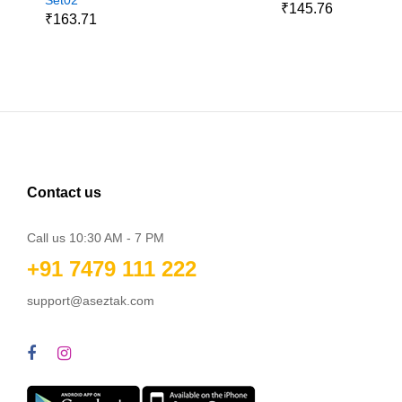
₹145.76
₹163.71
Contact us
Call us 10:30 AM - 7 PM
+91 7479 111 222
support@aseztak.com