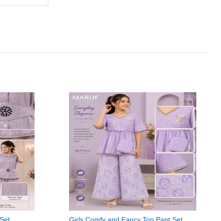
 Set
Girls Comfy and Fancy Top Pant Set