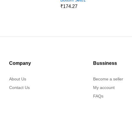
9
₹174.27
Company
Bussiness
About Us
Become a seller
Contact Us
My account
FAQs