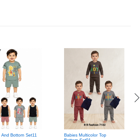
 And Bottom Set11
Babies Multicolor Top
Bottom Set01