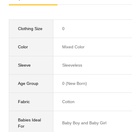
Clothing Size
0
Color
Mixed Color
Sleeve
Sleeveless
Age Group
0 (New Born)
Fabric
Cotton
Babies Ideal
Baby Boy and Baby Girl
For