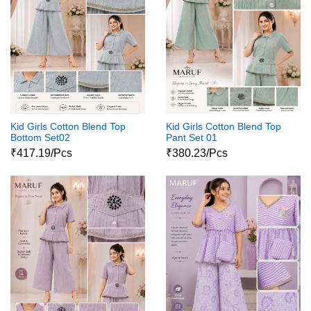
Kid Girls Cotton Blend Top
Kid Girls Cotton Blend Top
Bottom Set02
Pant Set 01
₹417.19/Pcs
₹380.23/Pcs