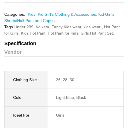
Categories:
Kids,
Kid Girl's Clothing & Accessories,
Kid Girl's
Shorts/Half Pant and Capris,
Tags
Under 299,
Kolkata,
Fancy Kids wear,
kids wear ,
Hot Pant
for Girls,
Kids Hot Pant,
Hot Pant for Kids,
Girls Hot Pant Set,
Specification
Vendor
Clothing Size
26, 28, 30
Color
Light Blue, Black
Ideal For
Girls