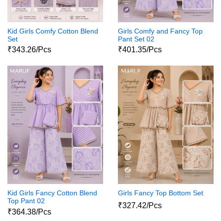
Kid Girls Comfy Cotton Blend
Girls Comfy and Fancy Top
Set
Pant Set 02
₹343.26/Pcs
₹401.35/Pcs
Kid Girls Fancy Cotton Blend
Girls Fancy Top Bottom Set
Top Pant 02
₹327.42/Pcs
₹364.38/Pcs