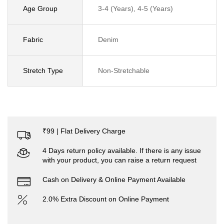
Age Group
3-4 (Years), 4-5 (Years)
Fabric
Denim
Stretch Type
Non-Stretchable
₹99 | Flat Delivery Charge
4 Days return policy available. If there is any issue
with your product, you can raise a return request
Cash on Delivery & Online Payment Available
2.0% Extra Discount on Online Payment