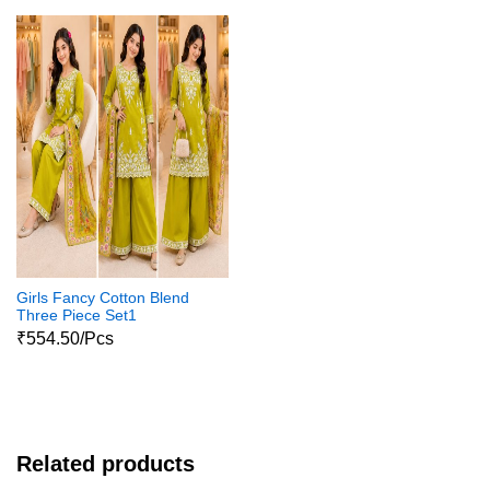
Girls Fancy Cotton Blend
Three Piece Set1
₹554.50/Pcs
Related products