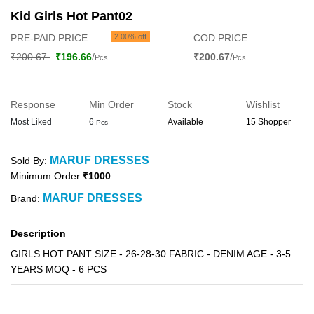
Kid Girls Hot Pant02
PRE-PAID PRICE
2.00% off
COD PRICE
₹200.67
₹196.66
/
₹200.67
/
Pcs
Pcs
Response
Min Order
Stock
Wishlist
Most Liked
6
Available
15 Shopper
Pcs
MARUF DRESSES
Sold By:
Minimum Order
₹1000
MARUF DRESSES
Brand:
Description
GIRLS HOT PANT SIZE - 26-28-30 FABRIC - DENIM AGE - 3-5
YEARS MOQ - 6 PCS