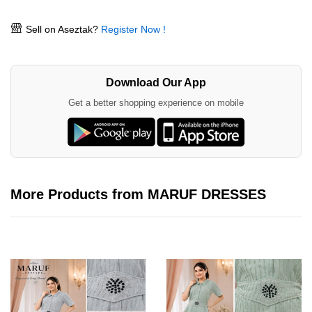
Sell on Aseztak?
Register Now !
Download Our App
Get a better shopping experience on mobile
More Products from MARUF DRESSES