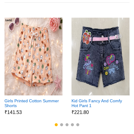
Girls Printed Cotton Summer
Kid Girls Fancy And Comfy
Shorts
Hot Pant 1
₹141.53
₹221.80