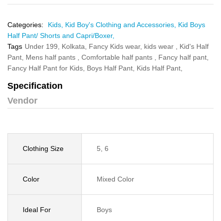
Categories:
Kids,
Kid Boy's Clothing and Accessories,
Kid Boys
Half Pant/ Shorts and Capri/Boxer,
Tags
Under 199,
Kolkata,
Fancy Kids wear,
kids wear ,
Kid's Half
Pant,
Mens half pants ,
Comfortable half pants ,
Fancy half pant,
Fancy Half Pant for Kids,
Boys Half Pant,
Kids Half Pant,
Specification
Vendor
Clothing Size
5, 6
Color
Mixed Color
Ideal For
Boys