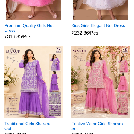
Premium Quality Girls Net
Kids Girls Elegant Net Dress
Dress
₹232.36/Pcs
₹316.85/Pcs
Traditional Girls Sharara
Festive Wear Girls Sharara
Outfit
Set