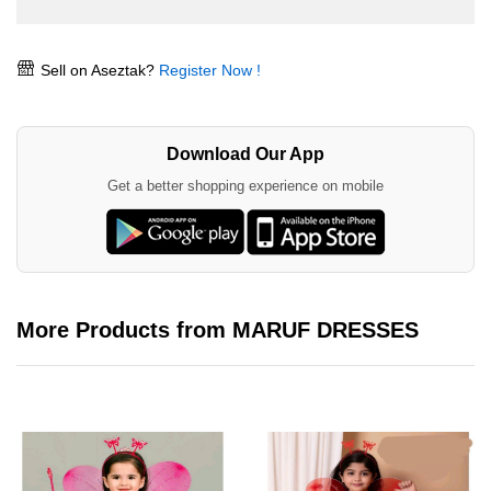
Sell on Aseztak?
Register Now !
Download Our App
Get a better shopping experience on mobile
More Products from MARUF DRESSES