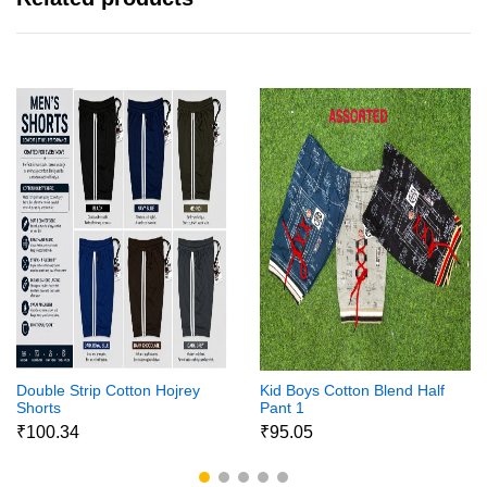
Double Strip Cotton Hojrey
Kid Boys Cotton Blend Half
Shorts
Pant 1
₹100.34
₹95.05