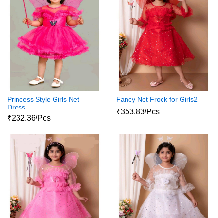
Princess Style Girls Net
Fancy Net Frock for Girls2
Dress
₹353.83/Pcs
₹232.36/Pcs