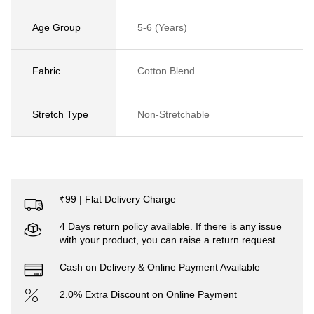
Age Group
5-6 (Years)
Fabric
Cotton Blend
Stretch Type
Non-Stretchable
₹99 | Flat Delivery Charge
4 Days return policy available. If there is any issue
with your product, you can raise a return request
Cash on Delivery & Online Payment Available
2.0% Extra Discount on Online Payment