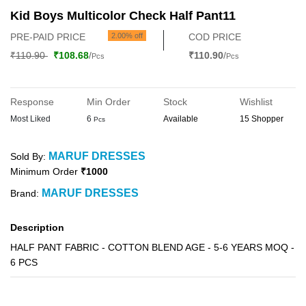
Kid Boys Multicolor Check Half Pant11
PRE-PAID PRICE
2.00% off
COD PRICE
₹110.90
₹108.68
/
₹110.90
/
Pcs
Pcs
Response
Min Order
Stock
Wishlist
Most Liked
6
Available
15 Shopper
Pcs
MARUF DRESSES
Sold By:
Minimum Order
₹1000
MARUF DRESSES
Brand:
Description
HALF PANT FABRIC - COTTON BLEND AGE - 5-6 YEARS MOQ -
6 PCS