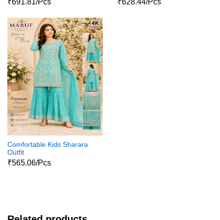
₹691.81/Pcs
₹628.44/Pcs
Comfortable Kids Sharara
Outfit
₹565.06/Pcs
Related products