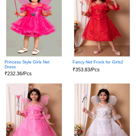
Princess Style Girls Net
Fancy Net Frock for Girls2
Dress
₹353.83/Pcs
₹232.36/Pcs