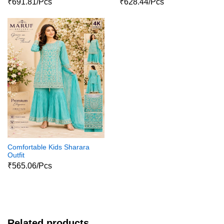
₹691.81/Pcs
₹628.44/Pcs
Comfortable Kids Sharara
Outfit
₹565.06/Pcs
Related products