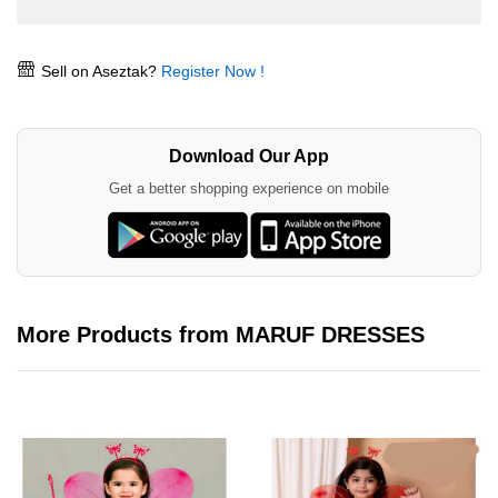
Sell on Aseztak?
Register Now !
Download Our App
Get a better shopping experience on mobile
More Products from MARUF DRESSES