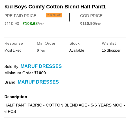
Kid Boys Comfy Cotton Blend Half Pant1
PRE-PAID PRICE
2.00% off
COD PRICE
₹110.90
₹108.68
/
₹110.90
/
Pcs
Pcs
Response
Min Order
Stock
Wishlist
Most Liked
6
Available
15 Shopper
Pcs
MARUF DRESSES
Sold By:
Minimum Order
₹1000
MARUF DRESSES
Brand:
Description
HALF PANT FABRIC - COTTON BLEND AGE - 5-6 YEARS MOQ -
6 PCS