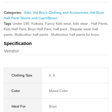
Categories:
Kids,
Kid Boy's Clothing and Accessories,
Kid Boys
Half Pant/ Shorts and Capri/Boxer,
Tags
Under 199,
Kolkata,
Fancy Kids wear,
kids wear ,
Half Pants,
Kids Half Pant,
Boys Half Pant,
half pant ,
Regular wear half
pants,
Multicolour half pants ,
Multicolour half pants for boys,
Specification
Vendor
Clothing Size
5, 6
Color
Mixed Color
Ideal For
Boys