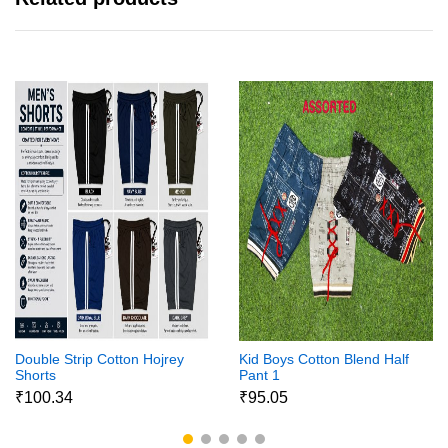
Double Strip Cotton Hojrey
Kid Boys Cotton Blend Half
Shorts
Pant 1
₹100.34
₹95.05