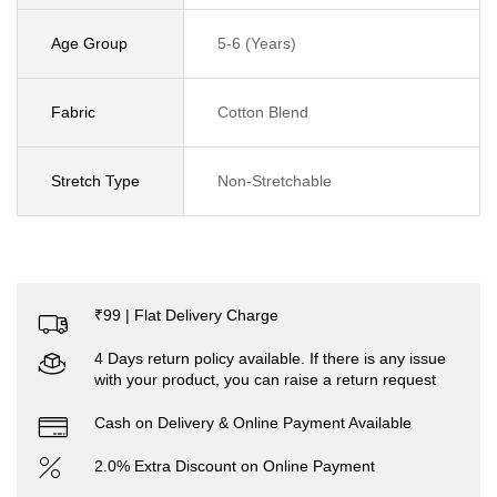
Age Group
5-6 (Years)
Fabric
Cotton Blend
Stretch Type
Non-Stretchable
₹99 | Flat Delivery Charge
4 Days return policy available. If there is any issue
with your product, you can raise a return request
Cash on Delivery & Online Payment Available
2.0% Extra Discount on Online Payment