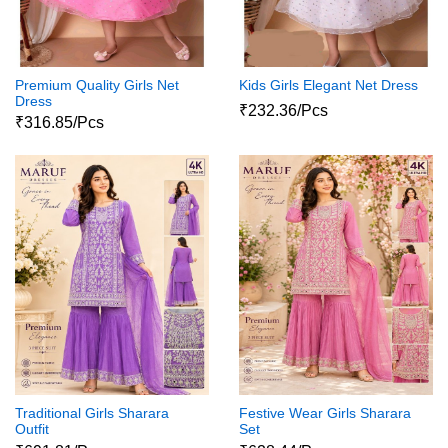
Premium Quality Girls Net
Kids Girls Elegant Net Dress
Dress
₹232.36/Pcs
₹316.85/Pcs
Traditional Girls Sharara
Festive Wear Girls Sharara
Outfit
Set