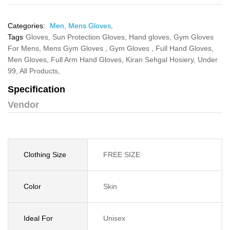
Categories:
Men,
Mens Gloves,
Tags
Gloves,
Sun Protection Gloves,
Hand gloves,
Gym Gloves
For Mens,
Mens Gym Gloves ,
Gym Gloves ,
Full Hand Gloves,
Men Gloves,
Full Arm Hand Gloves,
Kiran Sehgal Hosiery,
Under
99,
All Products,
Specification
Vendor
Clothing Size
FREE SIZE
Color
Skin
Ideal For
Unisex