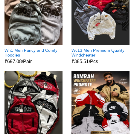
Wh1 Men Fancy and Comfy
Wc13 Men Premium Quality
Hoodies
Windcheater
₹697.08/Pair
₹385.51/Pcs