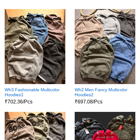
Wh3 Fashionable Multicolor
Wh2 Men Fancy Multicolor
Hoodies1
Hoodies2
₹702.36/Pcs
₹697.08/Pcs