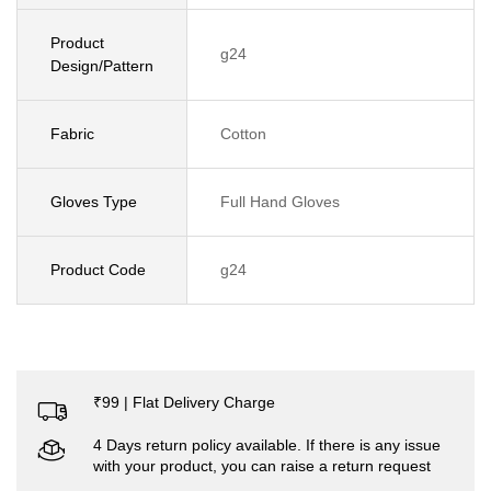
Product
g24
Design/Pattern
Fabric
Cotton
Gloves Type
Full Hand Gloves
Product Code
g24
₹99 | Flat Delivery Charge
4 Days return policy available. If there is any issue
with your product, you can raise a return request