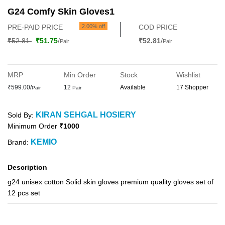
G24 Comfy Skin Gloves1
PRE-PAID PRICE
2.00% off
COD PRICE
₹52.81
₹51.75
/
₹52.81
/
Pair
Pair
MRP
Min Order
Stock
Wishlist
₹599.00/
12
Available
17 Shopper
Pair
Pair
KIRAN SEHGAL HOSIERY
Sold By:
Minimum Order
₹1000
KEMIO
Brand:
Description
g24 unisex cotton Solid skin gloves premium quality gloves set of
12 pcs set