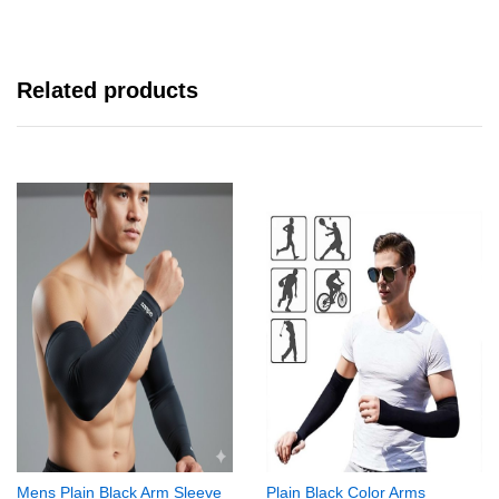
Related products
Mens Plain Black Arm Sleeve
Plain Black Color Arms