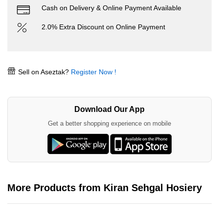
Cash on Delivery & Online Payment Available
2.0% Extra Discount on Online Payment
Sell on Aseztak?
Register Now !
Download Our App
Get a better shopping experience on mobile
More Products from Kiran Sehgal Hosiery