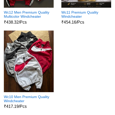
Wc12 Men Premium Quality
Wc11 Premium Quality
Multicolor Windcheater
Windcheater
₹438.32/Pcs
₹454.16/Pcs
Wc10 Men Premium Quality
Windcheater
₹417.19/Pcs