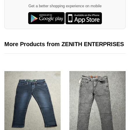
Get a better shopping experience on mobile
More Products from ZENITH ENTERPRISES