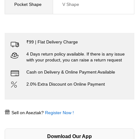
Pocket Shape
V Shape
₹99 | Flat Delivery Charge
4 Days return policy available. If there is any issue
with your product, you can raise a return request
Cash on Delivery & Online Payment Available
2.0% Extra Discount on Online Payment
Sell on Aseztak?
Register Now !
Download Our App