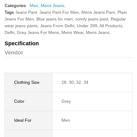
Categories:
Men,
Mens Jeans,
Tags
Jeans Pant,
Jeans Pant For Men,
Mens Jeans Pant,
Plain
Jeans For Men,
Blue jeans for men,
comfy jeans pant,
Regular
wear jeans pants,
Jeans From Delhi,
Under 399,
All Products,
Delhi,
Grey Jeans For Mens,
Mens Wear,
Mens Jeans,
Specification
Vendor
Clothing Size
28, 30, 32, 34
Color
Grey
Ideal For
Men