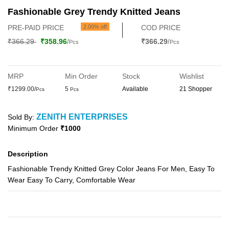
Fashionable Grey Trendy Knitted Jeans
PRE-PAID PRICE
2.00% off
COD PRICE
₹366.29
₹358.96
/
₹366.29
/
Pcs
Pcs
MRP
Min Order
Stock
Wishlist
₹1299.00/
5
Available
21 Shopper
Pcs
Pcs
ZENITH ENTERPRISES
Sold By:
Minimum Order
₹1000
Description
Fashionable Trendy Knitted Grey Color Jeans For Men, Easy To
Wear Easy To Carry, Comfortable Wear