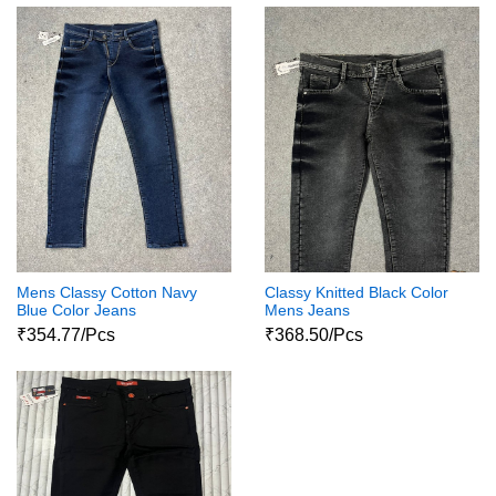
Mens Classy Cotton Navy
Classy Knitted Black Color
Blue Color Jeans
Mens Jeans
₹354.77/Pcs
₹368.50/Pcs