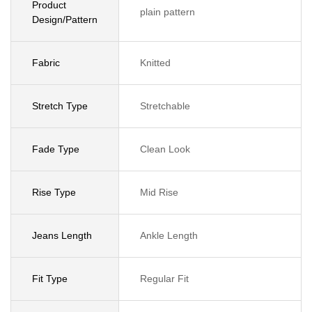
Product
plain pattern
Design/Pattern
Fabric
Knitted
Stretch Type
Stretchable
Fade Type
Clean Look
Rise Type
Mid Rise
Jeans Length
Ankle Length
Fit Type
Regular Fit