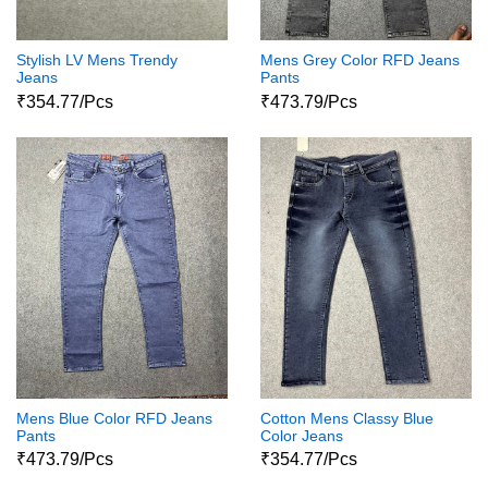
Stylish LV Mens Trendy
Mens Grey Color RFD Jeans
Jeans
Pants
₹354.77/Pcs
₹473.79/Pcs
Mens Blue Color RFD Jeans
Cotton Mens Classy Blue
Pants
Color Jeans
₹473.79/Pcs
₹354.77/Pcs