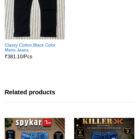
Classy Cotton Black Color
Mens Jeans
₹381.10/Pcs
Related products