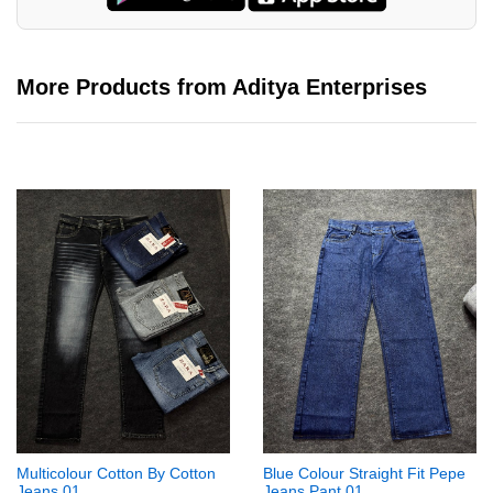
More Products from Aditya Enterprises
Multicolour Cotton By Cotton
Blue Colour Straight Fit Pepe
Jeans 01
Jeans Pant 01