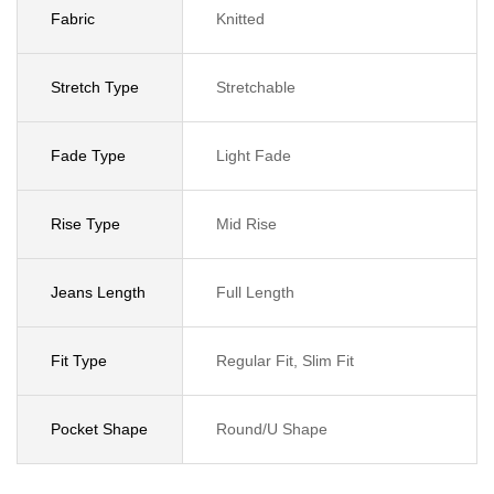
Fabric
Knitted
Stretch Type
Stretchable
Fade Type
Light Fade
Rise Type
Mid Rise
Jeans Length
Full Length
Fit Type
Regular Fit, Slim Fit
Pocket Shape
Round/U Shape