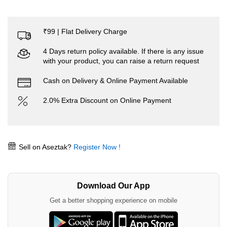
₹99 | Flat Delivery Charge
4 Days return policy available. If there is any issue
with your product, you can raise a return request
Cash on Delivery & Online Payment Available
2.0% Extra Discount on Online Payment
Sell on Aseztak?
Register Now !
Download Our App
Get a better shopping experience on mobile