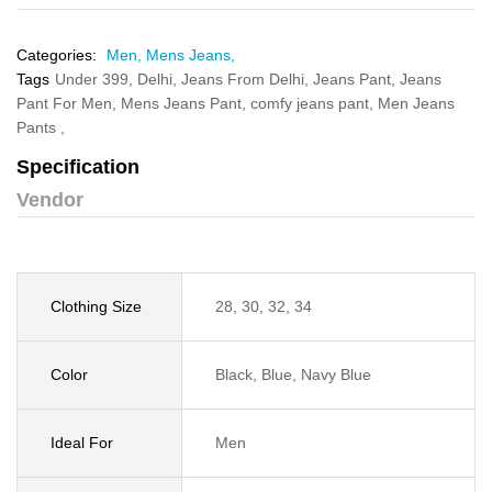
Categories:
Men,
Mens Jeans,
Tags
Under 399,
Delhi,
Jeans From Delhi,
Jeans Pant,
Jeans
Pant For Men,
Mens Jeans Pant,
comfy jeans pant,
Men Jeans
Pants ,
Specification
Vendor
Clothing Size
28, 30, 32, 34
Color
Black, Blue, Navy Blue
Ideal For
Men