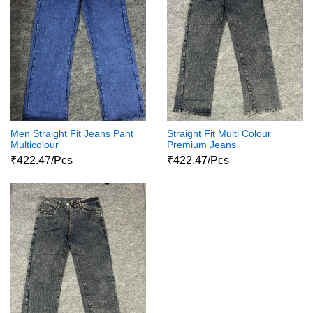
Men Straight Fit Jeans Pant
Straight Fit Multi Colour
Multicolour
Premium Jeans
₹422.47/Pcs
₹422.47/Pcs