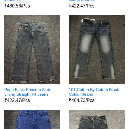
₹480.56/Pcs
₹422.47/Pcs
Pepe Black Primium Slub
101 Cotton By Cotton Black
Lining Straight Fit Jeans
Colour Jeans
₹422.47/Pcs
₹464.73/Pcs