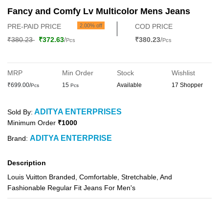
Fancy and Comfy Lv Multicolor Mens Jeans
PRE-PAID PRICE
2.00% off
COD PRICE
₹380.23
₹372.63
/
₹380.23
/
Pcs
Pcs
MRP
Min Order
Stock
Wishlist
₹699.00/
15
Available
17 Shopper
Pcs
Pcs
ADITYA ENTERPRISES
Sold By:
Minimum Order
₹1000
ADITYA ENTERPRISE
Brand:
Description
Louis Vuitton Branded, Comfortable, Stretchable, And
Fashionable Regular Fit Jeans For Men's