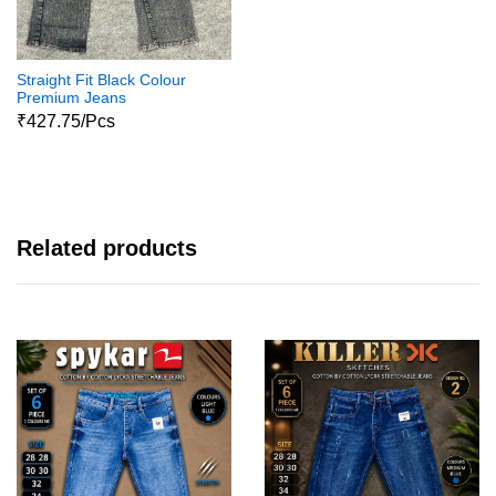
Straight Fit Black Colour
Premium Jeans
₹427.75/Pcs
Related products