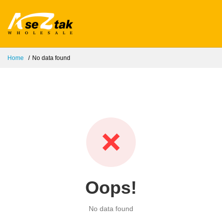
Home
No data found
❌
Oops!
No data found