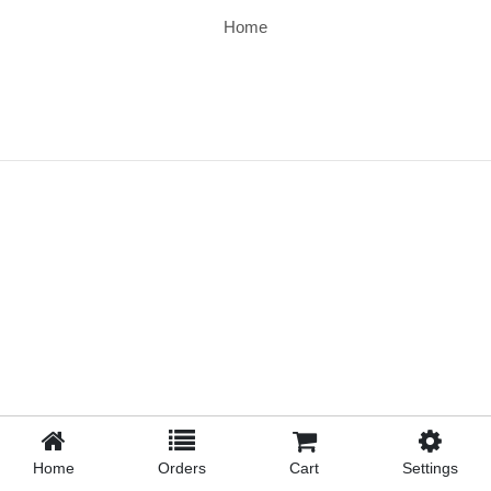
Home
Home
Orders
Cart
Settings