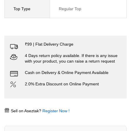
Top Type
Regular Top
₹99 | Flat Delivery Charge
4 Days return policy available. If there is any issue
with your product, you can raise a return request
Cash on Delivery & Online Payment Available
2.0% Extra Discount on Online Payment
Sell on Aseztak?
Register Now !