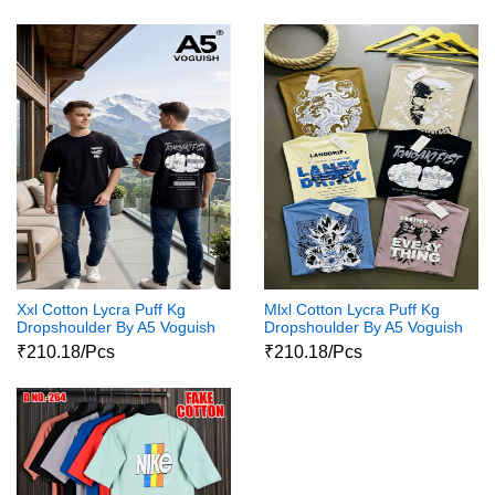
Xxl Cotton Lycra Puff Kg
Mlxl Cotton Lycra Puff Kg
Dropshoulder By A5 Voguish
Dropshoulder By A5 Voguish
₹210.18/Pcs
₹210.18/Pcs