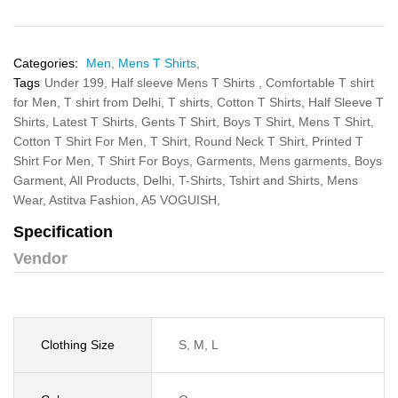
Categories:
Men,
Mens T Shirts,
Tags
Under 199,
Half sleeve Mens T Shirts ,
Comfortable T shirt
for Men,
T shirt from Delhi,
T shirts,
Cotton T Shirts,
Half Sleeve T
Shirts,
Latest T Shirts,
Gents T Shirt,
Boys T Shirt,
Mens T Shirt,
Cotton T Shirt For Men,
T Shirt,
Round Neck T Shirt,
Printed T
Shirt For Men,
T Shirt For Boys,
Garments,
Mens garments,
Boys
Garment,
All Products,
Delhi,
T-Shirts,
Tshirt and Shirts,
Mens
Wear,
Astitva Fashion,
A5 VOGUISH,
Specification
Vendor
Clothing Size
S, M, L