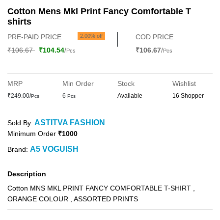
Cotton Mens Mkl Print Fancy Comfortable T
shirts
PRE-PAID PRICE
2.00% off
COD PRICE
₹106.67
₹104.54
/
₹106.67
/
Pcs
Pcs
MRP
Min Order
Stock
Wishlist
₹249.00/
6
Available
16 Shopper
Pcs
Pcs
ASTITVA FASHION
Sold By:
Minimum Order
₹1000
A5 VOGUISH
Brand:
Description
Cotton MNS MKL PRINT FANCY COMFORTABLE T-SHIRT ,
ORANGE COLOUR , ASSORTED PRINTS