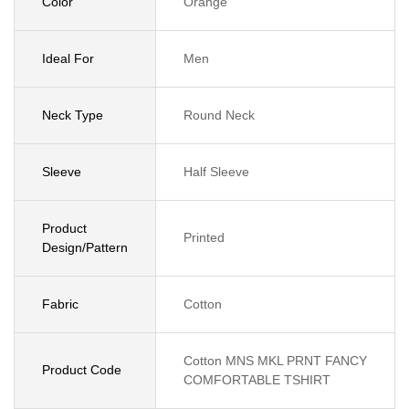
Color
Orange
Ideal For
Men
Neck Type
Round Neck
Sleeve
Half Sleeve
Product
Printed
Design/Pattern
Fabric
Cotton
Cotton MNS MKL PRNT FANCY
Product Code
COMFORTABLE TSHIRT