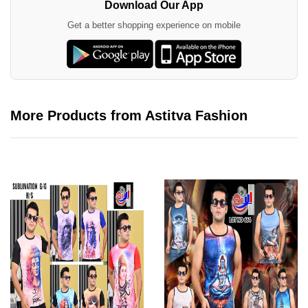
Download Our App
Get a better shopping experience on mobile
More Products from Astitva Fashion