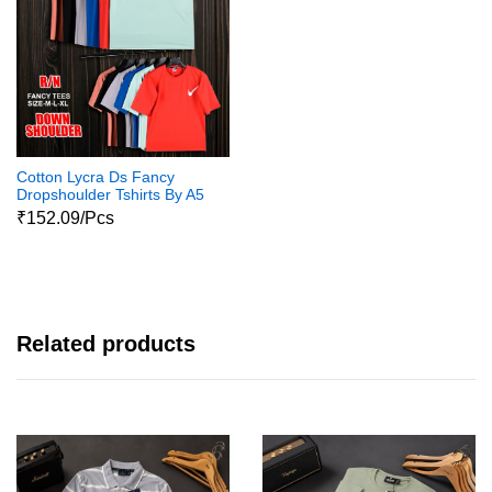
Cotton Lycra Ds Fancy
Dropshoulder Tshirts By A5
Voguish
₹152.09/Pcs
Related products