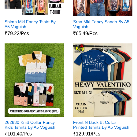
Sblmn Mkl Fancy Tshirt By
Srna Mkl Fancy Sando By A5
A5 Voguish
Voguish
₹79.22/Pcs
₹65.49/Pcs
262830 Knitt Collar Fancy
Front N Back Bt Collar
Kids Tshirts By A5 Voguish
Printed Tshirts By A5 Voguish
₹101.40/Pcs
₹129.91/Pcs