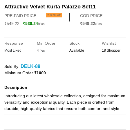
Attractive Velvet Kurta Palazzo Set11
PRE-PAID PRICE
2.00% off
COD PRICE
₹549.22
₹538.24
/
₹549.22
/
Pcs
Pcs
Response
Min Order
Stock
Wishlist
Most Liked
4
Available
18 Shopper
Pcs
DELK-89
Sold By:
Minimum Order
₹1000
Description
Introducing our latest wholesale collection, designed for maximum
versatility and exceptional quality. Each piece is crafted from
durable, high-quality fabrics that ensure both comfort and style.