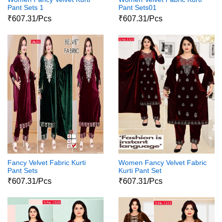
Pant Sets 1
Pant Sets01
₹607.31/Pcs
₹607.31/Pcs
Fancy Velvet Fabric Kurti
Women Fancy Velvet Fabric
Pant Sets
Kurti Pant Set
₹607.31/Pcs
₹607.31/Pcs