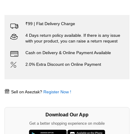
₹99 | Flat Delivery Charge
4 Days return policy available. If there is any issue
with your product, you can raise a return request
Cash on Delivery & Online Payment Available
2.0% Extra Discount on Online Payment
Sell on Aseztak?
Register Now !
Download Our App
Get a better shopping experience on mobile