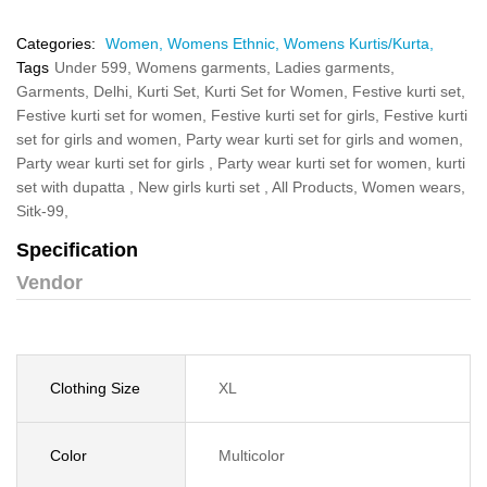
Categories:
Women,
Womens Ethnic,
Womens Kurtis/Kurta,
Tags
Under 599,
Womens garments,
Ladies garments,
Garments,
Delhi,
Kurti Set,
Kurti Set for Women,
Festive kurti set,
Festive kurti set for women,
Festive kurti set for girls,
Festive kurti
set for girls and women,
Party wear kurti set for girls and women,
Party wear kurti set for girls ,
Party wear kurti set for women,
kurti
set with dupatta ,
New girls kurti set ,
All Products,
Women wears,
Sitk-99,
Specification
Vendor
Clothing Size
XL
Color
Multicolor