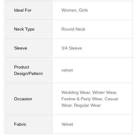
Ideal For
Women, Girls
Neck Type
Round Neck
Sleeve
3/4 Sleeve
Product
velvet
Design/Pattern
Wedding Wear, Winter Wear,
Occasion
Festive & Party Wear, Casual
Wear, Regular Wear
Fabric
Velvet