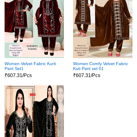
Women Velvet Fabric Kurti
Women Comfy Velvet Fabric
Pant Set1
Kuti Pant set 01
₹607.31/Pcs
₹607.31/Pcs