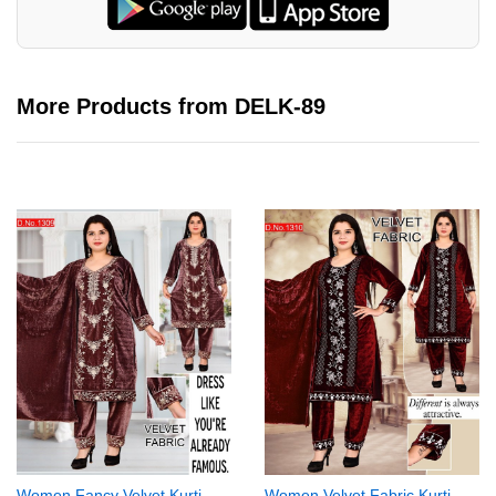
More Products from DELK-89
Women Fancy Velvet Kurti
Women Velvet Fabric Kurti