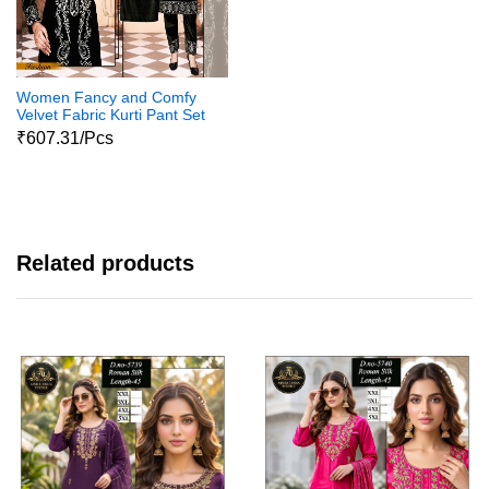
Women Fancy and Comfy
Velvet Fabric Kurti Pant Set
02
₹607.31/Pcs
Related products