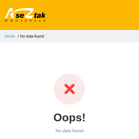
Home
No data found
❌
Oops!
No data found