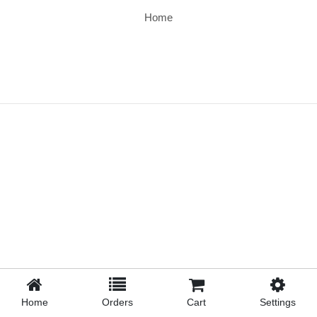
Home
Home
Orders
Cart
Settings