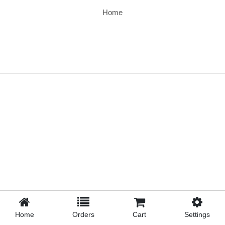
Home
Home
Orders
Cart
Settings