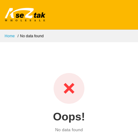
Home
No data found
❌
Oops!
No data found