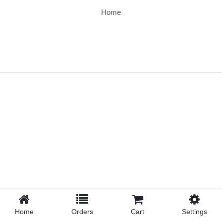
Home
Home
Orders
Cart
Settings