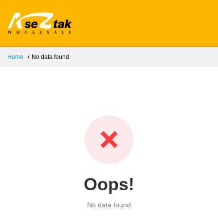
Home
No data found
❌
Oops!
No data found