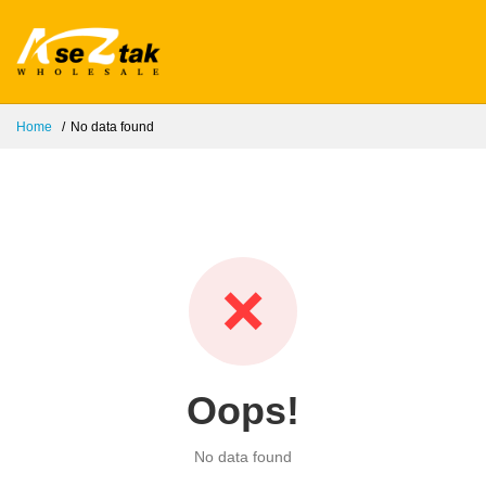
Home
No data found
❌
Oops!
No data found