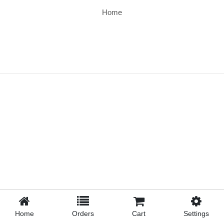
Home
Home
Orders
Cart
Settings