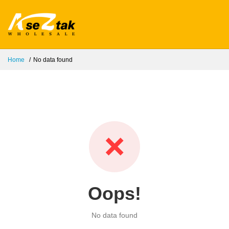
Home
No data found
❌
Oops!
No data found