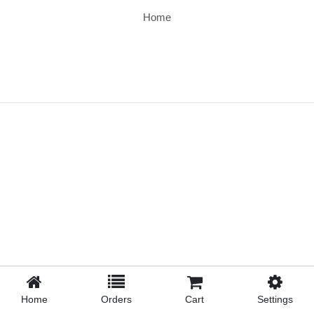
Home
Home
Orders
Cart
Settings