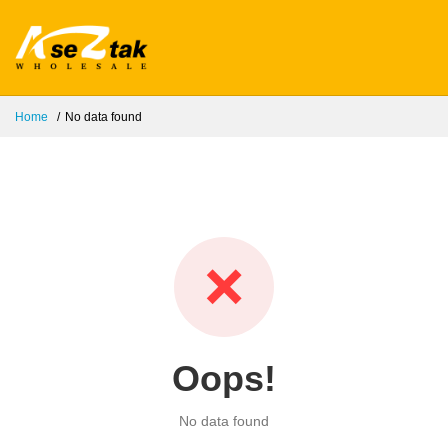
Home
No data found
❌
Oops!
No data found