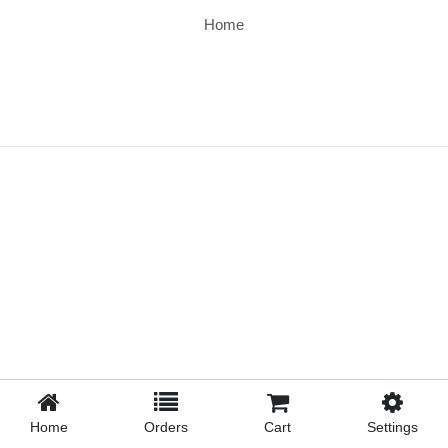
Home
Home
Orders
Cart
Settings